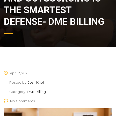
THE SMARTEST
DEFENSE- DME BILLING
April 2, 2025
Posted by:
Josh Knoll
Category:
DME Billing
No Comments