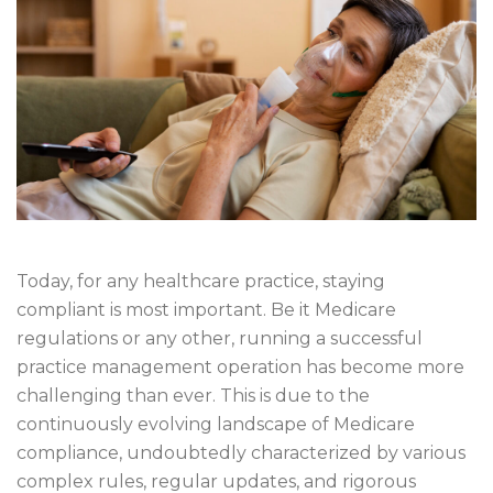
Today, for any healthcare practice, staying
compliant is most important. Be it Medicare
regulations or any other, running a successful
practice management operation has become more
challenging than ever. This is due to the
continuously evolving landscape of Medicare
compliance, undoubtedly characterized by various
complex rules, regular updates, and rigorous