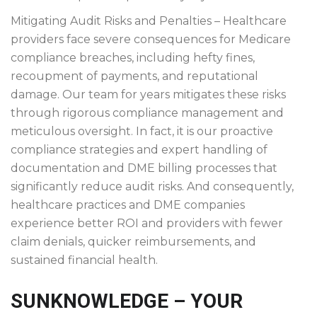
Mitigating Audit Risks and Penalties – Healthcare
providers face severe consequences for Medicare
compliance breaches, including hefty fines,
recoupment of payments, and reputational
damage. Our team for years mitigates these risks
through rigorous compliance management and
meticulous oversight. In fact, it is our proactive
compliance strategies and expert handling of
documentation and DME billing processes that
significantly reduce audit risks. And consequently,
healthcare practices and DME companies
experience better ROI and providers with fewer
claim denials, quicker reimbursements, and
sustained financial health.
SUNKNOWLEDGE – YOUR