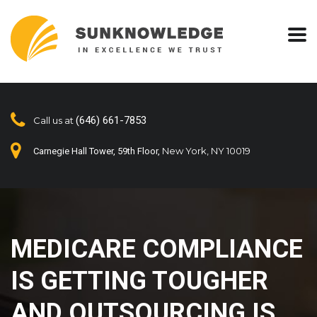
(646) 661-7853
Call us at
New York, NY 10019
Carnegie Hall Tower, 59th Floor,
MEDICARE COMPLIANCE
IS GETTING TOUGHER
AND OUTSOURCING IS