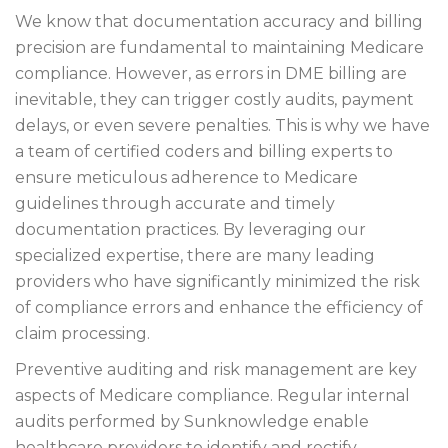
We know that documentation accuracy and billing
precision are fundamental to maintaining Medicare
compliance. However, as errors in DME billing are
inevitable, they can trigger costly audits, payment
delays, or even severe penalties. This is why we have
a team of certified coders and billing experts to
ensure meticulous adherence to Medicare
guidelines through accurate and timely
documentation practices. By leveraging our
specialized expertise, there are many leading
providers who have significantly minimized the risk
of compliance errors and enhance the efficiency of
claim processing.
Preventive auditing and risk management are key
aspects of Medicare compliance. Regular internal
audits performed by Sunknowledge enable
healthcare providers to identify and rectify