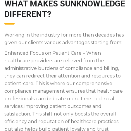
WHAT MAKES SUNKNOWLEDGE
DIFFERENT?
Working in the industry for more than decades has
given our clients various advantages starting from:
Enhanced Focus on Patient Care – When
healthcare providers are relieved from the
administrative burdens of compliance and billing,
they can redirect their attention and resources to
patient-care. This is where our comprehensive
compliance management ensures that healthcare
professionals can dedicate more time to clinical
services, improving patient outcomes and
satisfaction. This shift not only boosts the overall
efficiency and reputation of healthcare practices
but also helps build patient loyalty and trust.