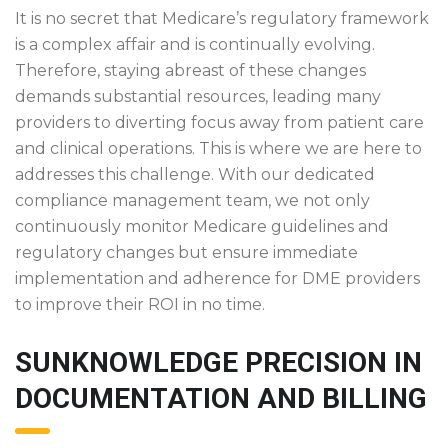
It is no secret that Medicare’s regulatory framework
is a complex affair and is continually evolving.
Therefore, staying abreast of these changes
demands substantial resources, leading many
providers to diverting focus away from patient care
and clinical operations. This is where we are here to
addresses this challenge. With our dedicated
compliance management team, we not only
continuously monitor Medicare guidelines and
regulatory changes but ensure immediate
implementation and adherence for DME providers
to improve their ROI in no time.
SUNKNOWLEDGE PRECISION IN
DOCUMENTATION AND BILLING