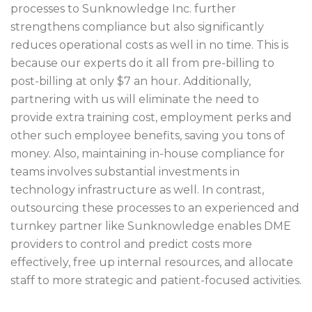
processes to Sunknowledge Inc. further
strengthens compliance but also significantly
reduces operational costs as well in no time. This is
because our experts do it all from pre-billing to
post-billing at only $7 an hour. Additionally,
partnering with us will eliminate the need to
provide extra training cost, employment perks and
other such employee benefits, saving you tons of
money. Also, maintaining in-house compliance for
teams involves substantial investments in
technology infrastructure as well. In contrast,
outsourcing these processes to an experienced and
turnkey partner like Sunknowledge enables DME
providers to control and predict costs more
effectively, free up internal resources, and allocate
staff to more strategic and patient-focused activities.