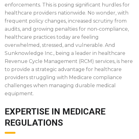
enforcements. This is posing significant hurdles for
healthcare providers nationwide. No wonder, with
frequent policy changes, increased scrutiny from
audits, and growing penalties for non-compliance,
healthcare practices today are feeling
overwhelmed, stressed, and vulnerable. And
Sunknowledge Inc., being a leader in healthcare
Revenue Cycle Management (RCM) services, is here
to provide a strategic advantage for healthcare
providers struggling with Medicare compliance
challenges when managing durable medical
equipment.
EXPERTISE IN MEDICARE
REGULATIONS