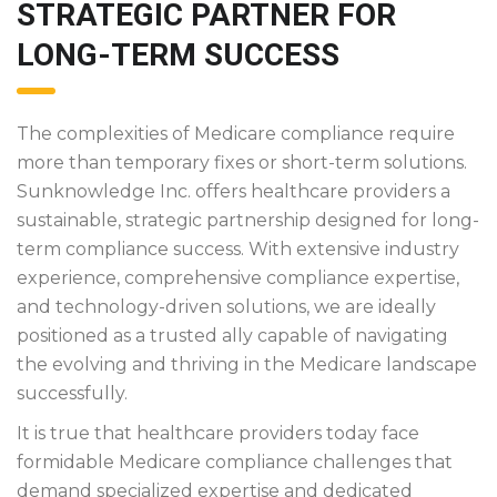
STRATEGIC PARTNER FOR
LONG-TERM SUCCESS
The complexities of Medicare compliance require
more than temporary fixes or short-term solutions.
Sunknowledge Inc. offers healthcare providers a
sustainable, strategic partnership designed for long-
term compliance success. With extensive industry
experience, comprehensive compliance expertise,
and technology-driven solutions, we are ideally
positioned as a trusted ally capable of navigating
the evolving and thriving in the Medicare landscape
successfully.
It is true that healthcare providers today face
formidable Medicare compliance challenges that
demand specialized expertise and dedicated