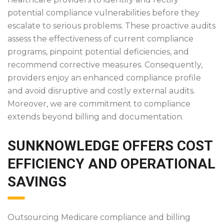
potential compliance vulnerabilities before they
escalate to serious problems. These proactive audits
assess the effectiveness of current compliance
programs, pinpoint potential deficiencies, and
recommend corrective measures. Consequently,
providers enjoy an enhanced compliance profile
and avoid disruptive and costly external audits.
Moreover, we are commitment to compliance
extends beyond billing and documentation.
SUNKNOWLEDGE OFFERS COST
EFFICIENCY AND OPERATIONAL
SAVINGS
Outsourcing Medicare compliance and billing