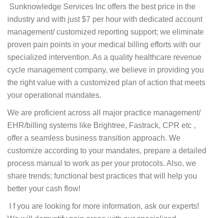
Sunknowledge Services Inc offers the best price in the
industry and with just $7 per hour with dedicated account
management/ customized reporting support; we eliminate
proven pain points in your medical billing efforts with our
specialized intervention. As a quality healthcare revenue
cycle management company, we believe in providing you
the right value with a customized plan of action that meets
your operational mandates.
We are proficient across all major practice management/
EHR/billing systems like Brightree, Fastrack, CPR etc ,
offer a seamless business transition approach. We
customize according to your mandates, prepare a detailed
process manual to work as per your protocols. Also, we
share trends; functional best practices that will help you
better your cash flow!
I f you are looking for more information, ask our experts!