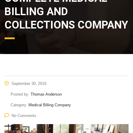
BILLING AND
COLLECTIONS COMPANY
September 30, 2019
Posted by:
Thomas Anderson
Category:
Medical Billing Company
No Comments