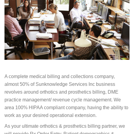
A complete medical billing and collections company,
almost 50% of Sunknowledge Services Inc business
revolves around orthotics and prosthetics billing, DME
practice management/ revenue cycle management. We
area 100% HIPAA compliant company, having the ability to
work as your desired operational extension.
As your ultimate orthotics & prosthetics billing partner, we
will provide Rx Order Entry, Patient demographics &