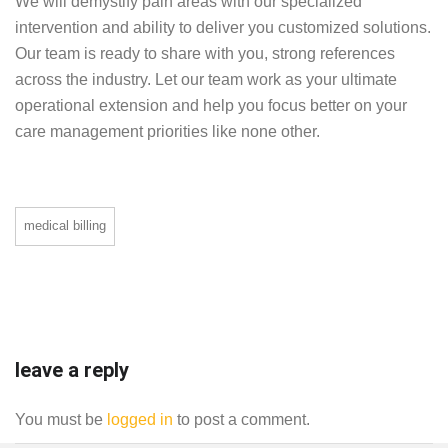
We will demystify pain areas with our specialized
intervention and ability to deliver you customized solutions.
Our team is ready to share with you, strong references
across the industry. Let our team work as your ultimate
operational extension and help you focus better on your
care management priorities like none other.
medical billing
leave a reply
You must be
logged in
to post a comment.