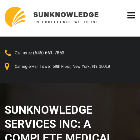
(646) 661-7853
Call us at
Carnegie Hall Tower, 59th Floor,
New York, NY 10019
SUNKNOWLEDGE
SERVICES INC: A
COMPLETE MEDICAL