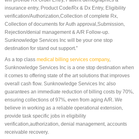
insurance entry, Product Code/Rx & Dx Entry, Eligibility
verification/Authorization,Collection of complete Rx,
Collection of documents for Auth approval,Submission,
Rejection/denial management & A/R Follow-up.
Sunknowledge Services Inc will be your one stop
destination for stand out support.”
As a top class
medical billing services company
,
Sunknowledge Services Inc is a one stop destination when
it comes to offering state of the art solutions that improves
overall cash flow. Sunknowledge Services Inc also
guarantees an immediate reduction of billing costs by 70%,
ensuring collections of 97%, even from aging A/R. We
believe in working as a reliable operational extension,
provide task specific jobs in eligibility
verification,authorization, denial management, accounts
receivable recovery.