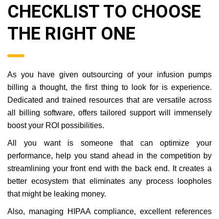
CHECKLIST TO CHOOSE
THE RIGHT ONE
As you have given outsourcing of your infusion pumps
billing a thought, the first thing to look for is experience.
Dedicated and trained resources that are versatile across
all billing software, offers tailored support will immensely
boost your ROI possibilities.
All you want is someone that can optimize your
performance, help you stand ahead in the competition by
streamlining your front end with the back end. It creates a
better ecosystem that eliminates any process loopholes
that might be leaking money.
Also, managing HIPAA compliance, excellent references