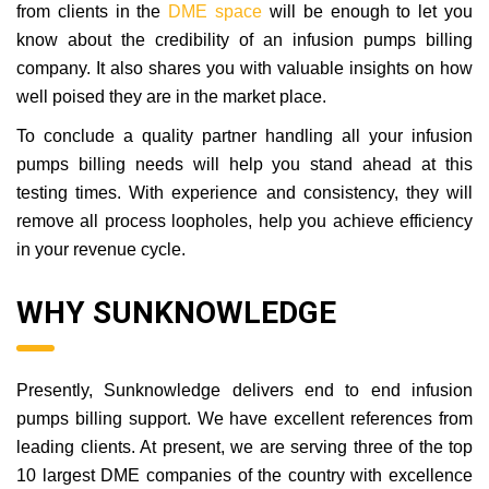
from clients in the
DME space
will be enough to let you
know about the credibility of an infusion pumps billing
company. It also shares you with valuable insights on how
well poised they are in the market place.
To conclude a quality partner handling all your infusion
pumps billing needs will help you stand ahead at this
testing times. With experience and consistency, they will
remove all process loopholes, help you achieve efficiency
in your revenue cycle.
WHY SUNKNOWLEDGE
Presently, Sunknowledge delivers end to end infusion
pumps billing support. We have excellent references from
leading clients. At present, we are serving three of the top
10 largest DME companies of the country with excellence