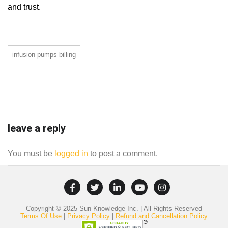
and trust.
infusion pumps billing
leave a reply
You must be
logged in
to post a comment.
Copyright © 2025 Sun Knowledge Inc. | All Rights Reserved
Terms Of Use
|
Privacy Policy
|
Refund and Cancellation Policy