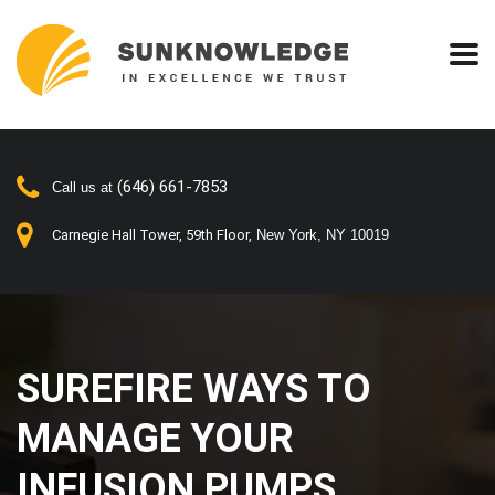
(646) 661-7853
Call us at
Carnegie Hall Tower, 59th Floor,
New York, NY 10019
SUREFIRE WAYS TO
MANAGE YOUR
INFUSION PUMPS