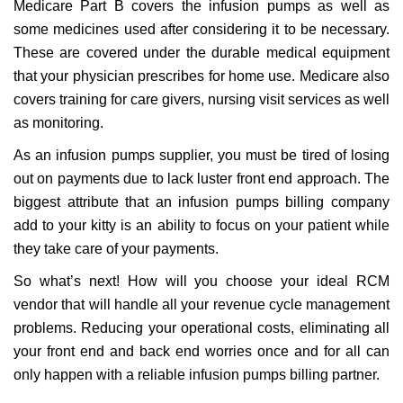
Medicare Part B covers the infusion pumps as well as
some medicines used after considering it to be necessary.
These are covered under the durable medical equipment
that your physician prescribes for home use. Medicare also
covers training for care givers, nursing visit services as well
as monitoring.
As an infusion pumps supplier, you must be tired of losing
out on payments due to lack luster front end approach. The
biggest attribute that an infusion pumps billing company
add to your kitty is an ability to focus on your patient while
they take care of your payments.
So what’s next! How will you choose your ideal RCM
vendor that will handle all your revenue cycle management
problems. Reducing your operational costs, eliminating all
your front end and back end worries once and for all can
only happen with a reliable infusion pumps billing partner.