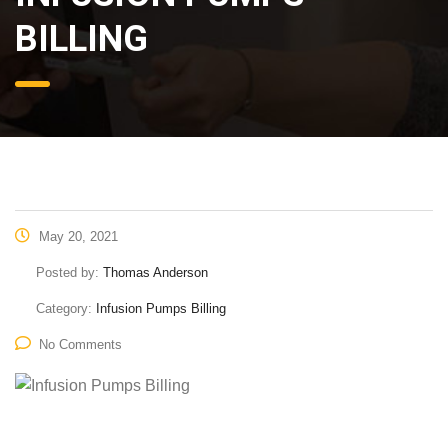
BILLING
May 20, 2021
Posted by:
Thomas Anderson
Category:
Infusion Pumps Billing
No Comments