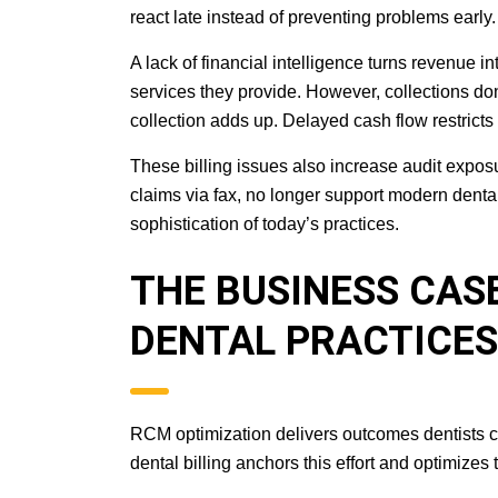
react late instead of preventing problems early.
A lack of financial intelligence turns revenue i
services they provide. However, collections do
collection adds up. Delayed cash flow restrict
These billing issues also increase audit exposu
claims via fax, no longer support modern denta
sophistication of today’s practices.
THE BUSINESS CAS
DENTAL PRACTICES
RCM optimization delivers outcomes dentists c
dental billing anchors this effort and optimizes