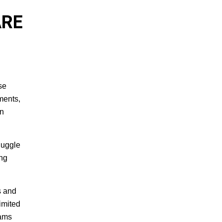
ARE
se
ments,
en
juggle
ing
s and
imited
eams