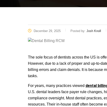
December 29, 2025
Posted by:
Josh Knoll
The sole focus of dentists across the US is offer
However, due to a lack of proper and up-to-dat
billing errors and claim denials. It is becaus
tasks.
dental billin
For years, many practices viewed
U.S. dental leaders face payer rule changes, hig
compliance oversight. Most dental practices, es
resources. Their in-house staff often become exha