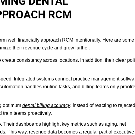
MING DENTAL
PPROACH RCM
rm well financially approach RCM intentionally. Here are some 
timize their revenue cycle and grow further.
create consistency across locations. In addition, their clear pol
speed. Integrated systems connect practice management softwa
 Automation handles routine tasks, and billing teams only proofre
ing optimum
dental billing accuracy
. Instead of reacting to rejecte
 train teams proactively.
ity. Their dashboards highlight key metrics such as aging, net
nds. This way, revenue data becomes a regular part of executive