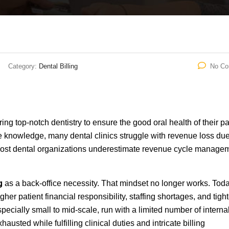
Category:
Dental Billing
No C
ing top-notch dentistry to ensure the good oral health of their pa
e knowledge, many dental clinics struggle with revenue loss due
e most dental organizations underestimate revenue cycle manage
g
as a back-office necessity. That mindset no longer works. Tod
her patient financial responsibility, staffing shortages, and tight
pecially small to mid-scale, run with a limited number of interna
usted while fulfilling clinical duties and intricate billing