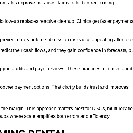
n rates improve because claims reflect correct coding,
follow-up replaces reactive cleanup. Clinics get faster payment
prevent errors before submission instead of appealing after reje
edict their cash flows, and they gain confidence in forecasts, b
ort audits and payer reviews. These practices minimize audit 
other payment options. That clarity builds trust and improves
s the margin. This approach matters most for DSOs, multi-locati
ups where scale amplifies both errors and efficiency.