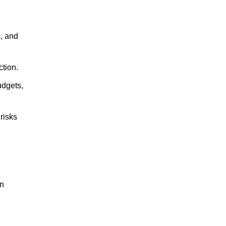
s, and
ction.
udgets,
risks
on