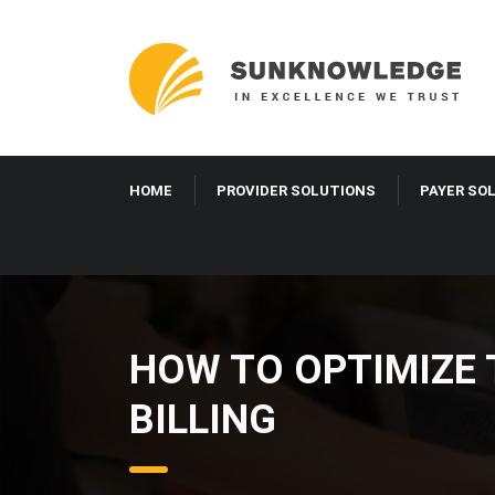
HOME
PROVIDER SOLUTIONS
PAYER SO
HOW TO OPTIMIZE 
BILLING