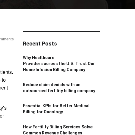
omments
Recent Posts
Why Healthcare
Providers across the U.S. Trust Our
Home Infusion Billing Company
tients.
 to
Reduce claim denials with an
ment
outsourced fertility billing company
Essential KPIs for Better Medical
ay’s
Billing for Oncology
er
l
How Fertility Billing Services Solve
Common Revenue Challenges