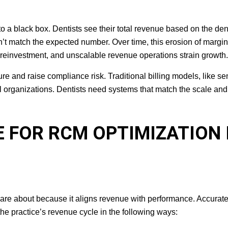
nto a black box. Dentists see their total revenue based on the den
n’t match the expected number. Over time, this erosion of margin
s reinvestment, and unscalable revenue operations strain growth.
re and raise compliance risk. Traditional billing models, like s
l organizations. Dentists need systems that match the scale and
E FOR RCM OPTIMIZATION 
are about because it aligns revenue with performance. Accurat
 the practice’s revenue cycle in the following ways: