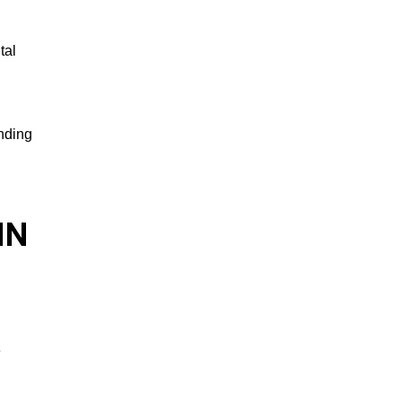
tal
ending
IN
e