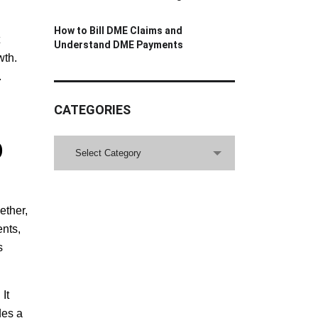
How to Bill DME Claims and
Understand DME Payments
wth.
.
CATEGORIES
D
CATEGORIES
Select Category
ether,
ents,
s
It
des a