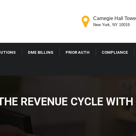
Carnegie Hall Tower
New York, NY 10019
LUTIONS
DME BILLING
PRIOR AUTH
COMPLIANCE
THE REVENUE CYCLE WITH