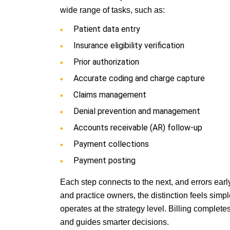
wide range of tasks, such as:
Patient data entry
Insurance eligibility verification
Prior authorization
Accurate coding and charge capture
Claims management
Denial prevention and management
Accounts receivable (AR) follow-up
Payment collections
Payment posting
Each step connects to the next, and errors ear
and practice owners, the distinction feels simp
operates at the strategy level. Billing comple
and guides smarter decisions.