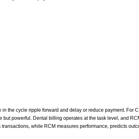
ly in the cycle ripple forward and delay or reduce payment. For
le but powerful. Dental billing operates at the task level, and R
tes transactions, while RCM measures performance, predicts out