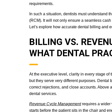
requirements.
In such a situation, dentists must understand 
(RCM). It will not only ensure a seamless cash
Let’s explore how accurate dental billing and
BILLING VS. REVE
WHAT DENTAL PRA
At the executive level, clarity in every stage o
but they serve very different purposes. Dental 
correct rejections, and close accounts. Above al
dental services.
Revenue Cycle Management
requires a wider v
starts before the patient sits in the chair and