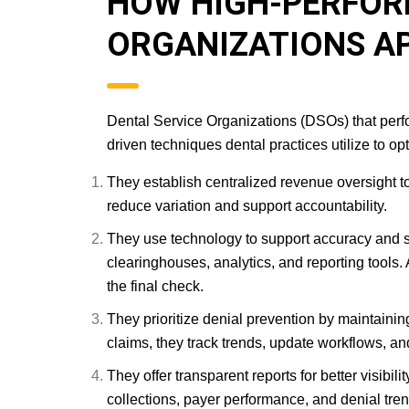
HOW HIGH-PERFOR
ORGANIZATIONS A
Dental Service Organizations (DSOs) that perfo
driven techniques dental practices utilize to op
They establish centralized revenue oversight to 
reduce variation and support accountability.
They use technology to support accuracy and 
clearinghouses, analytics, and reporting tools.
the final check.
They prioritize denial prevention by maintain
claims, they track trends, update workflows, and
They offer transparent reports for better visibil
collections, payer performance, and denial tre