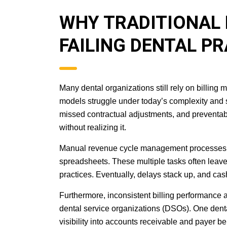
WHY TRADITIONAL 
FAILING DENTAL P
Many dental organizations still rely on billing
models struggle under today’s complexity and 
missed contractual adjustments, and preventable
without realizing it.
Manual revenue cycle management processes sl
spreadsheets. These multiple tasks often leave
practices. Eventually, delays stack up, and cash
Furthermore, inconsistent billing performance a
dental service organizations (DSOs). One dental
visibility into accounts receivable and payer b