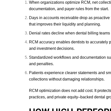
When organizations optimize RCM, net collectio
documentation, and payer rules from the start.
Days in accounts receivable drop as proactive 
that improves their liquidity and planning.
Denial rates decline when dental billing teams 
RCM accuracy enables dentists to accurately pr
and investment decisions.
Standardized workflows and documentation supp
and penalties.
Patients experience clearer statements and smo
collections without damaging relationships.
RCM optimization does not add cost. It protect
practices, and private equity–backed dental gro