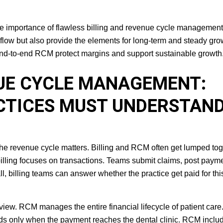
the importance of flawless billing and revenue cycle management
 flow but also provide the elements for long-term and steady gro
 end-to-end RCM protect margins and support sustainable growth
NUE CYCLE MANAGEMENT:
CTICES MUST UNDERSTAN
f the revenue cycle matters. Billing and RCM often get lumped tog
billing focuses on transactions. Teams submit claims, post paym
l, billing teams can answer whether the practice get paid for thi
iew. RCM manages the entire financial lifecycle of patient care. 
 ends only when the payment reaches the dental clinic. RCM inclu