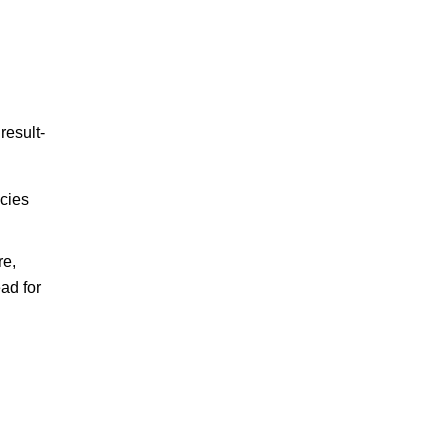
result-
icies
re,
ad for
d