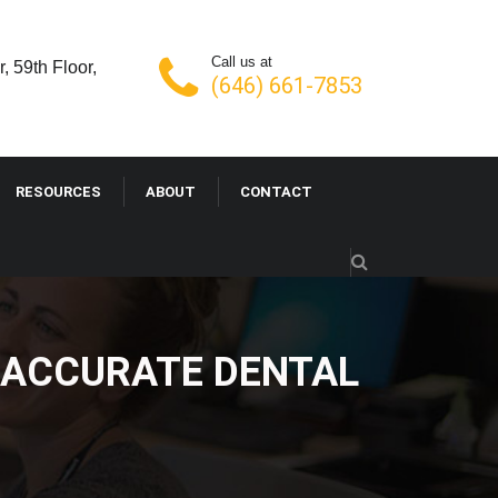
Call us at
, 59th Floor,
(646) 661-7853
RESOURCES
ABOUT
CONTACT
 ACCURATE DENTAL