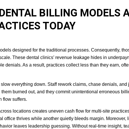
DENTAL BILLING MODELS 
RACTICES TODAY
 models designed for the traditional processes. Consequently, tho
scale. These dental clinics’ revenue leakage hides in underpay
 denials. As a result, practices collect less than they earn, oft
ow everything down. Staff rework claims, chase denials, and 
 them burned out, and they commit unintentional erroneous bill
 flow suffers.
cross locations creates uneven cash flow for multi-site practice
 office thrives while another quietly bleeds margin. Moreover, l
ehavior leaves leadership guessing. Without real-time insight, t