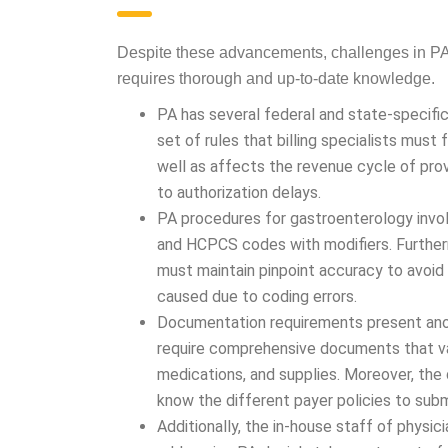
GASTROENTER
Despite these advancements, challenges in PA 
requires thorough and up-to-date knowledge.
PA has several federal and state-specifi
set of rules that billing specialists must
well as affects the revenue cycle of prov
authorization delays.
PA procedures for gastroenterology invol
and HCPCS codes with modifiers. Furthe
must maintain pinpoint accuracy to avoi
caused due to coding errors.
Documentation requirements present anot
require comprehensive documents that val
and supplies. Moreover, the documentatio
different payer policies to submit accura