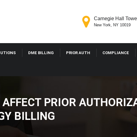
Carnegie Hall Tower
New York, NY 10019
OLUTIONS
DME BILLING
PRIOR AUTH
COMPLIANCE
 AFFECT PRIOR AUTHOR
GY BILLING