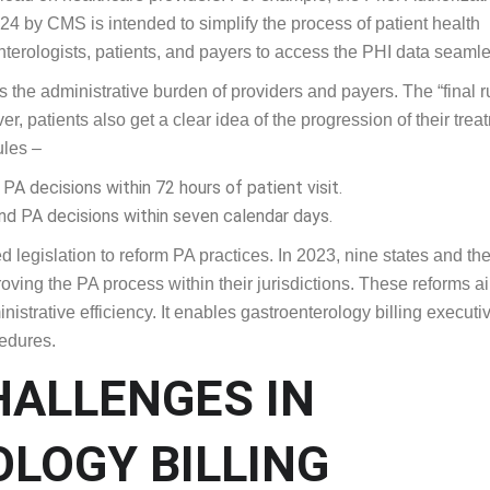
s to streamline the prior authorization process. These regulatio
load on healthcare providers. For example, the Prior Authorizat
4 by CMS is intended to simplify the process of patient health
nterologists, patients, and payers to access the PHI data seamle
the administrative burden of providers and payers. The “final r
, patients also get a clear idea of the progression of their trea
ules –
A decisions within 72 hours of patient visit.
nd PA decisions within seven calendar days.
 legislation to reform PA practices. In 2023, nine states and th
ving the PA process within their jurisdictions. These reforms a
nistrative efficiency. It enables gastroenterology billing executi
cedures.
HALLENGES IN