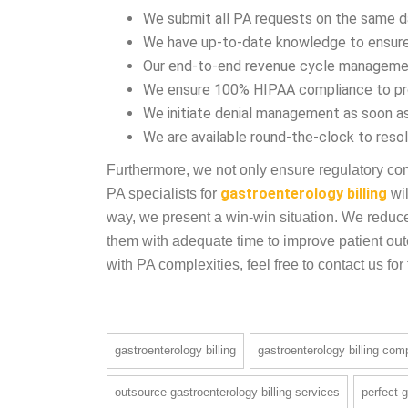
gastroenterology billing. Consequently, in-hous
burden. Here, the PA efficiency of Sunknowledg
We submit all PA requests on the same day 
We have up-to-date knowledge to ensure
Our end-to-end revenue cycle managemen
We ensure 100% HIPAA compliance to prot
We initiate denial management as soon 
We are available round-the-clock to resol
Furthermore, we not only ensure regulatory com
PA specialists for
gastroenterology billing
wil
way, we present a win-win situation. We reduce
them with adequate time to improve patient outc
with PA complexities, feel free to contact us for