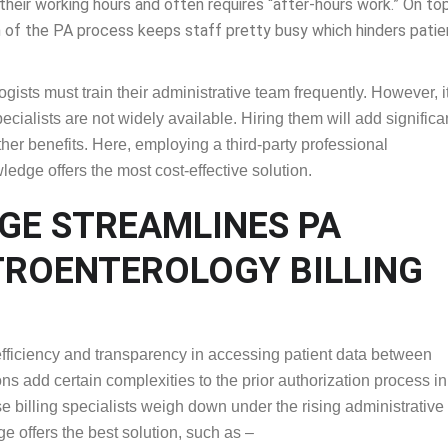
cian offices manages an average of 43 PA requests weekly. Moreo
heir working hours and often requires “after-hours work.” On top
n of the PA process keeps staff pretty busy which hinders patient 
gists must train their administrative team frequently. However, it
ecialists are not widely available. Hiring them will add significa
her benefits. Here, employing a third-party professional
edge offers the most cost-effective solution.
DGE STREAMLINES PA
ASTROENTEROLOGY
efficiency and transparency in accessing patient data between
s add certain complexities to the prior authorization process in