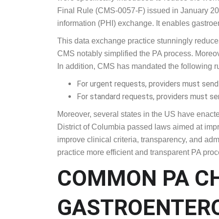
In recent years, CMS has introduced regulation
were specifically introduced to reduce the work
Final Rule (CMS-0057-F) issued in January 202
information (PHI) exchange. It enables gastroe
This data exchange practice stunningly reduces 
CMS notably simplified the PA process. Moreover
In addition, CMS has mandated the following r
For urgent requests, providers must send P
For standard requests, providers must se
Moreover, several states in the US have enacted
District of Columbia passed laws aimed at impro
improve clinical criteria, transparency, and admi
practice more efficient and transparent PA pro
COMMON PA C