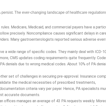
OLOGY BILLING
persist. The ever-changing landscape of healthcare regulation
c rules. Medicare, Medicaid, and commercial payers have a parti
 follow precisely. Noncompliance causes significant delays in care
iders. Many gastroenterologists reported serious adverse events 
ve a wide range of specific codes. They mainly deal with ICD-1
rmore, CMS updates coding requirements quite frequently. Cod
d PA denials due to wrong medical codes. About 10% of PA denia
her set of challenges in securing pre-approval. Insurance com
idate the medical necessities of prescribed treatments, medica
n criteria vary per payer. Hence, PA specialists must know the
te documents.