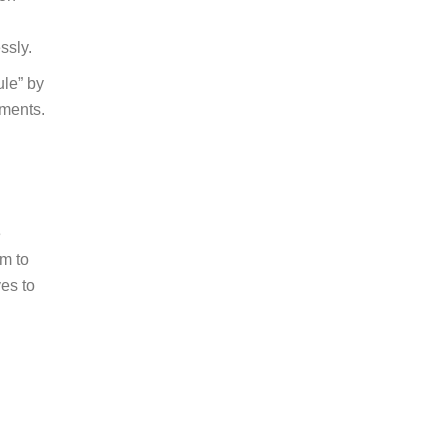
ns
ion
ssly.
ule” by
tments.
e
im to
ves to