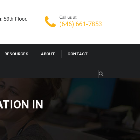
Call us at
, 59th Floor,
(646) 661-7853
RESOURCES
ABOUT
CONTACT
IZATION IN