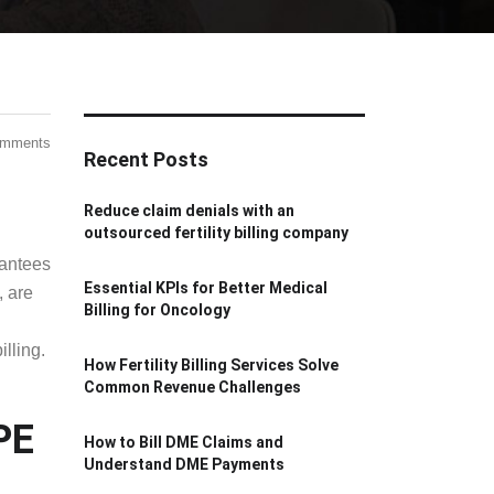
omments
Recent Posts
Reduce claim denials with an
outsourced fertility billing company
rantees
Essential KPIs for Better Medical
, are
Billing for Oncology
lling.
How Fertility Billing Services Solve
Common Revenue Challenges
How to Bill DME Claims and
Understand DME Payments