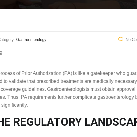
ategory:
Gastroenterology
No C
ocess of Prior Authorization (PA) is like a gatekeeper who gua
 to validate that prescribed treatments are medically necessary
th coverage guidelines. Gastroenterologists must obtain approval
ces. Thus, PA requirements further complicate gastroenterology bi
significantly.
THE REGULATORY