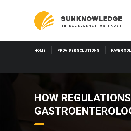
HOME
PROVIDER SOLUTIONS
PAYER S
HOW REGULATIONS
GASTROENTEROLO