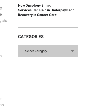
How Oncology Billing
Services Can Help in Underpayment
Recovery in Cancer Care
 &
ce
gists
CATEGORIES
CATEGORIES
Select Category
s.