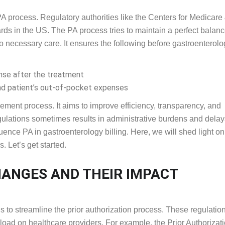
PA process. Regulatory authorities like the Centers for Medicare
ds in the US. The PA process tries to maintain a perfect balan
o necessary care. It ensures the following before gastroenterolo
se after the treatment
nd patient’s out-of-pocket expenses
ement process. It aims to improve efficiency, transparency, and
egulations sometimes results in administrative burdens and delay
uence PA in gastroenterology billing. Here, we will shed light on
. Let’s get started.
CHANGES AND THEIR IMPACT