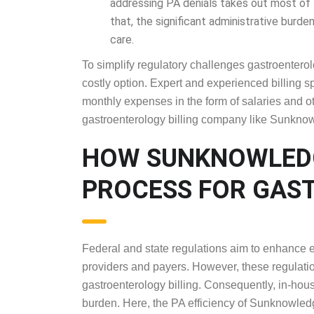
Additionally, the in-house staff of physi
addressing PA denials takes out most of t
that, the significant administrative burde
To simplify regulatory challenges gastroenterolo
costly option. Expert and experienced billing sp
monthly expenses in the form of salaries and ot
gastroenterology billing company like Sunknowl
HOW SUNKNOWLE
PROCESS FOR G
BILLING
Federal and state regulations aim to enhance 
providers and payers. However, these regulation