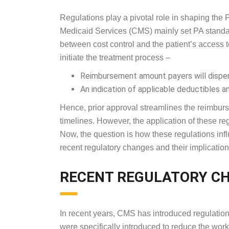
Regulations play a pivotal role in shaping the 
Medicaid Services (CMS) mainly set PA standar
between cost control and the patient’s access t
initiate the treatment process –
Reimbursement amount payers will dispen
An indication of applicable deductibles a
Hence, prior approval streamlines the reimburs
timelines. However, the application of these r
Now, the question is how these regulations infl
recent regulatory changes and their implications
RECENT REGULATORY 