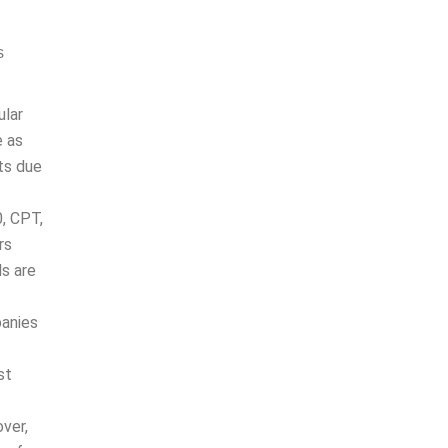
s
cular
 as
due to
0, CPT,
ers
ls are
panies
tions,