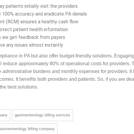
e billing specialists weigh down under the rising administrative
e offers the best solution, such as –
patients initially visit the providers
 100% accuracy and eradicate PA denials
t (RCM) ensures a healthy cash flow
ect patient health information
as we get feedback from payers
ve any issues almost instantly
pliance in PA but also offer budget-friendly solutions. Engagin
l reduce approximately 80% of operational costs for providers. T
 administrative burdens and monthly expenses for providers. It
omes. It benefits both providers and patients. So, if you are dea
 the best solutions.