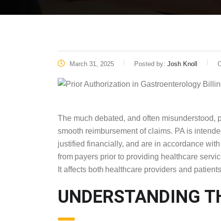
March 31, 2025
Posted by:
Josh Knoll
C
The much debated, and often misunderstood, pr
smooth reimbursement of claims. PA is intended
justified financially, and are in accordance wi
from payers prior to providing healthcare servi
It affects both healthcare providers and patients 
UNDERSTANDING 
LANDSCAPE