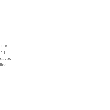
g our
his
 leaves
ling