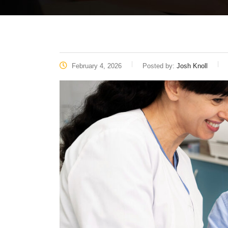
February 4, 2026
Posted by:
Josh Knoll