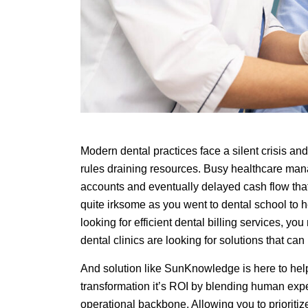
Modern dental practices face a silent crisis an
rules draining resources. Busy healthcare man
accounts and eventually delayed cash flow that 
quite irksome as you went to dental school to he
looking for efficient dental billing services, you
dental clinics are looking for solutions that ca
And solution like SunKnowledge is here to hel
transformation it’s ROI by blending human exp
operational backbone. Allowing you to prioritiz