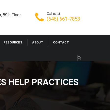
Call us at
, 59th Floor,
(646) 661-7853
RESOURCES
ABOUT
CONTACT
VICES HELP