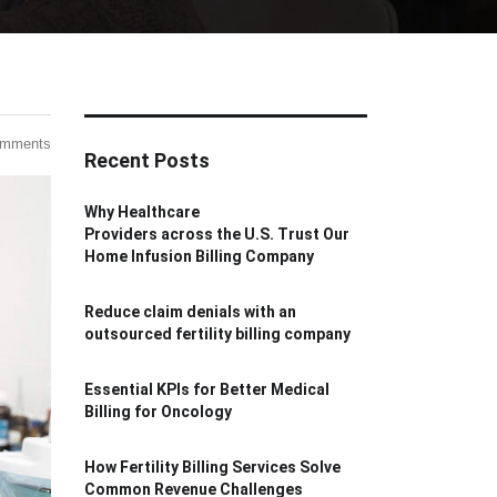
omments
Recent Posts
Why Healthcare
Providers across the U.S. Trust Our
Home Infusion Billing Company
Reduce claim denials with an
outsourced fertility billing company
Essential KPIs for Better Medical
Billing for Oncology
How Fertility Billing Services Solve
Common Revenue Challenges