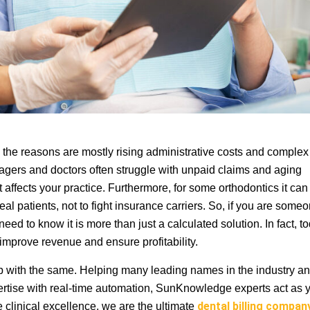
d the reasons are mostly rising administrative costs and complex
agers and doctors often struggle with unpaid claims and aging
affects your practice. Furthermore, for some orthodontics it can
al patients, not to fight insurance carriers. So, if you are some
 need to know it is more than just a calculated solution. In fact, t
n improve revenue and ensure profitability.
p with the same. Helping many leading names in the industry a
ertise with real-time automation, SunKnowledge experts act as 
e clinical excellence, we are the ultimate
dental billing compa