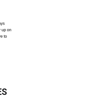
ays
w up on
ve to
OF