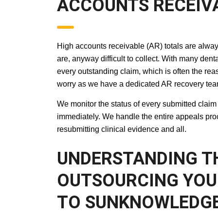
ACCOUNTS RECEI
High accounts receivable (AR) totals are always
are, anyway difficult to collect. With many den
every outstanding claim, which is often the rea
worry as we have a dedicated AR recovery team t
We monitor the status of every submitted claim i
immediately. We handle the entire appeals proce
resubmitting clinical evidence and all.
UNDERSTANDING 
OUTSOURCING YO
SERVICES TO SU