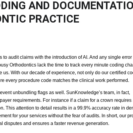
CODING AND
IMPROVE ORTHODONTIC
ORMANCE
 audit claims with the introduction of AI. And any single error 
busy Orthodontics lack the time to track every minute coding ch
 us. With our decade of experience, not only do our certified c
ensure every procedure code matches the clinical work performed.
event unbundling flags as well. SunKnowledge’s team, in fact,
 payer requirements. For instance if a claim for a crown requires
n. This attention to detail results in a 99.9% accuracy rate in de
ment for your services without the fear of audits. In short, our pr
gal disputes and ensures a faster revenue generation.