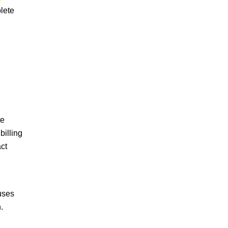
plete
TY
te
billing
ct
uses
.