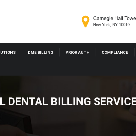
Carnegie Hall Tower
New York, NY 10019
OLUTIONS
DME BILLING
PRIOR AUTH
COMPLIANCE
L DENTAL BILLING SER
E