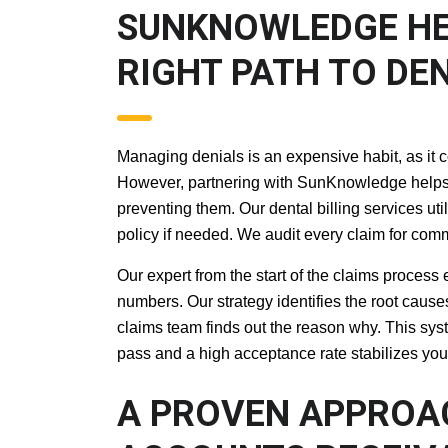
SUNKNOWLEDGE H
RIGHT PATH TO D
Managing denials is an expensive habit, as it c
However, partnering with SunKnowledge helps y
preventing them. Our dental billing services ut
policy if needed. We audit every claim for commo
Our expert from the start of the claims process
numbers. Our strategy identifies the root causes 
claims team finds out the reason why. This sys
pass and a high acceptance rate stabilizes you
A PROVEN APPRO