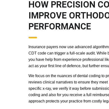
HOW PRECISION 
DOCUMENTATION 
PRACTICE PERF
Insurance payers now use advanced algorithms to
CDT code can trigger a full-scale audit. While 
you have help from experience professional like
act as your first line of defence, but further 
We focus on the nuances of dental coding to pr
reviews clinical narratives to ensure they meet
specific x-ray, we verify it way before submissio
coding and also for you receive a full reimburse
approach protects your practice from costly le