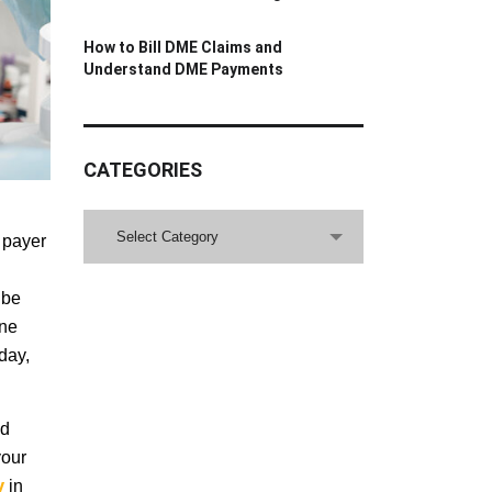
How to Bill DME Claims and
Understand DME Payments
CATEGORIES
CATEGORIES
Select Category
 payer
 be
one
oday,
nd
your
ny
in