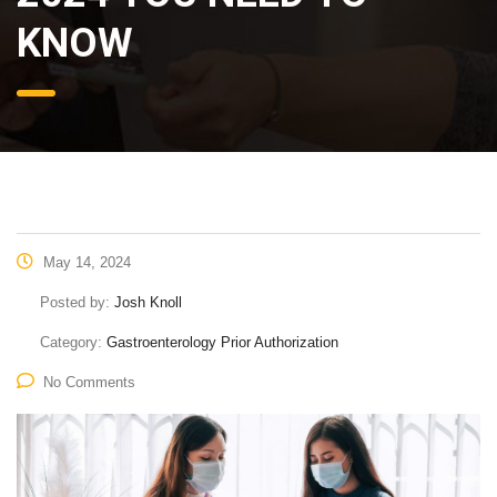
KNOW
May 14, 2024
Posted by:
Josh Knoll
Category:
Gastroenterology Prior Authorization
No Comments