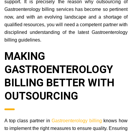
practice management by extending the right form of
support. It is precisely the reason why outsourcing of
Gastroenterology billing services has become so pertinent
now, and with an evolving landscape and a shortage of
qualified resources, you will need a competent partner with
disciplined understanding of the latest Gastroenterology
billing guidelines.
MAKING
GASTROENTEROLOGY
BILLING BETTER WITH
OUTSOURCING
A top class partner in
Gastroenterology billing
knows how