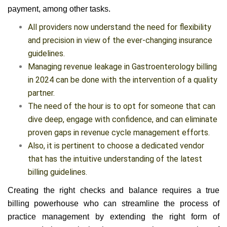
payment, among other tasks.
All providers now understand the need for flexibility
and precision in view of the ever-changing insurance
guidelines.
Managing revenue leakage in Gastroenterology
billing in 2024 can be done with the intervention of a
quality partner.
The need of the hour is to opt for someone that can
dive deep, engage with confidence, and can
eliminate proven gaps in revenue cycle management
efforts.
Also, it is pertinent to choose a dedicated vendor that
has the intuitive understanding of the latest billing
guidelines.
Creating the right checks and balance requires a true
billing powerhouse who can streamline the process of