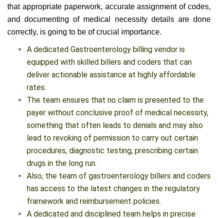
to implement the right measures to ensure quality. Ensuring
that appropriate paperwork, accurate assignment of codes,
and documenting of medical necessity details are done
correctly, is going to be of crucial importance.
A dedicated Gastroenterology billing vendor is
equipped with skilled billers and coders that can
deliver actionable assistance at highly affordable
rates.
The team ensures that no claim is presented to the
payer without conclusive proof of medical necessity,
something that often leads to denials and may also
lead to revoking of permission to carry out certain
procedures, diagnostic testing, prescribing certain
drugs in the long run.
Also, the team of gastroenterology billers and coders
has access to the latest changes in the regulatory
framework and reimbursement policies.