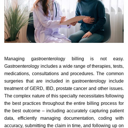
Managing gastroenterology billing is not easy.
Gastroenterology includes a wide range of therapies, tests,
medications, consultations and procedures. The common
surgeries that are included in gastroenterology include
treatment of GERD, IBD, prostate cancer and other issues.
The complex nature of this specialty necessitates following
the best practices throughout the entire billing process for
the best outcome – including accurately capturing patient
data, efficiently managing documentation, coding with
accuracy, submitting the claim in time, and following up on