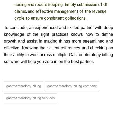
A dedicated and disciplined team helps in precise
coding and record keeping, timely submission of GI
claims, and effective management of the revenue
cycle to ensure consistent collections.
To conclude, an experienced and skilled partner with deep
knowledge of the right practices knows how to define
growth and assist in making things more streamlined and
effective. Knowing their client
references and checking on
their ability to work across multiple Gastroenterology billing
software will help you zero in on the best partner.
gastroenterology billing
gastroenterology billing company
gastroenterology billing services