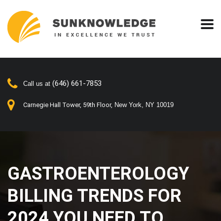
(646) 661-7853
Call us at
Carnegie Hall Tower, 59th Floor,
New York, NY 10019
GASTROENTEROLOGY
BILLING TRENDS FOR
2024 YOU NEED TO