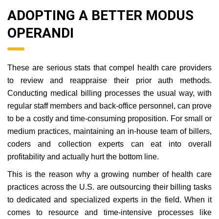
ADOPTING A BETTER MODUS
OPERANDI
These are serious stats that compel health care providers
to review and reappraise their prior auth methods.
Conducting medical billing processes the usual way, with
regular staff members and back-office personnel, can prove
to be a costly and time-consuming proposition. For small or
medium practices, maintaining an in-house team of billers,
coders and collection experts can eat into overall
profitability and actually hurt the bottom line.
This is the reason why a growing number of health care
practices across the U.S. are outsourcing their billing tasks
to dedicated and specialized experts in the field. When it
comes to resource and time-intensive processes like