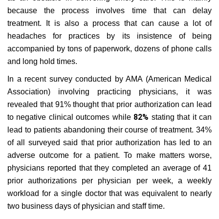
because the process involves time that can delay
treatment. It is also a process that can cause a lot of
headaches for practices by its insistence of being
accompanied by tons of paperwork, dozens of phone calls
and long hold times.
In a recent survey conducted by AMA (American Medical
Association) involving practicing physicians, it was
revealed that 91% thought that prior authorization can lead
82%
to negative clinical outcomes while
stating that it can
lead to patients abandoning their course of treatment. 34%
of all surveyed said that prior authorization has led to an
adverse outcome for a patient. To make matters worse,
physicians reported that they completed an average of 41
prior authorizations per physician per week, a weekly
workload for a single doctor that was equivalent to nearly
two business days of physician and staff time.