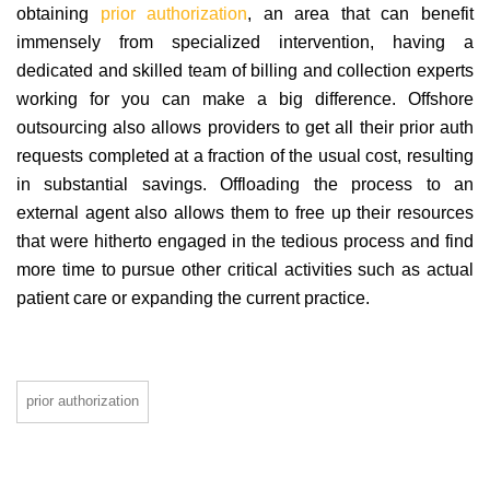
obtaining
prior authorization
, an area that can benefit
immensely from specialized intervention, having a
dedicated and skilled team of billing and collection experts
working for you can make a big difference. Offshore
outsourcing also allows providers to get all their prior auth
requests completed at a fraction of the usual cost, resulting
in substantial savings. Offloading the process to an
external agent also allows them to free up their resources
that were hitherto engaged in the tedious process and find
more time to pursue other critical activities such as actual
patient care or expanding the current practice.
prior authorization