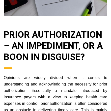
PRIOR AUTHORIZATION
– AN IMPEDIMENT, OR A
BOON IN DISGUISE?
Opinions are widely divided when it comes to
understanding and acknowledging the necessity for prior
authorization. Essentially a mandate introduced by
insurance payers with a view to keeping health care
expenses in control, prior authorization is often considered
as an obstacle in delivering timely care. This is mainly