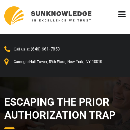
(646) 661-7853
Call us at
Carnegie Hall Tower, 59th Floor,
New York, NY 10019
ESCAPING THE PRIOR
AUTHORIZATION TRAP