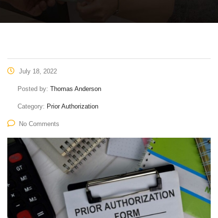
July 18, 2022
Posted by:
Thomas Anderson
Category:
Prior Authorization
No Comments