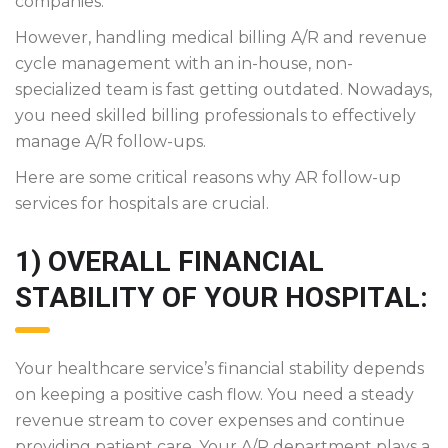
companies.
However, handling medical billing A/R and revenue
cycle management with an in-house, non-
specialized team is fast getting outdated. Nowadays,
you need skilled billing professionals to effectively
manage A/R follow-ups.
Here are some critical reasons why AR follow-up
services for hospitals are crucial.
1) OVERALL FINANCIAL
STABILITY OF YOUR HOSPITAL:
Your healthcare service’s financial stability depends
on keeping a positive cash flow. You need a steady
revenue stream to cover expenses and continue
providing patient care. Your A/R department plays a