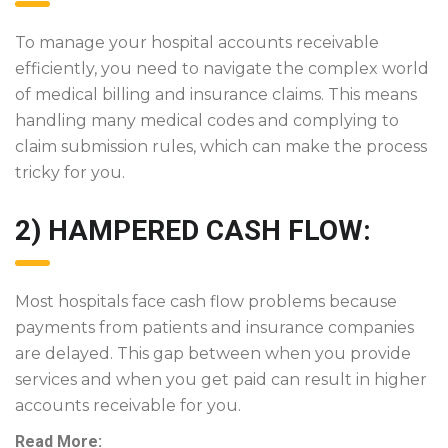
To manage your hospital accounts receivable
efficiently, you need to navigate the complex world
of medical billing and insurance claims. This means
handling many medical codes and complying to
claim submission rules, which can make the process
tricky for you.
2) HAMPERED CASH FLOW:
Most hospitals face cash flow problems because
payments from patients and insurance companies
are delayed. This gap between when you provide
services and when you get paid can result in higher
accounts receivable for you.
Read More: