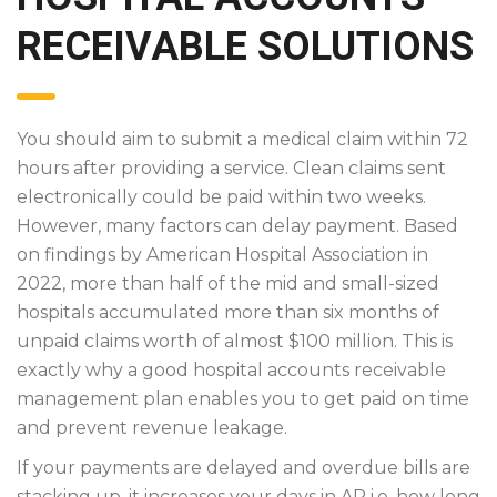
RECEIVABLE SOLUTIONS
You should aim to submit a medical claim within 72
hours after providing a service. Clean claims sent
electronically could be paid within two weeks.
However, many factors can delay payment. Based
on findings by American Hospital Association in
2022, more than half of the mid and small-sized
hospitals accumulated more than six months of
unpaid claims worth of almost $100 million. This is
exactly why a good hospital accounts receivable
management plan enables you to get paid on time
and prevent revenue leakage.
If your payments are delayed and overdue bills are
stacking up, it increases your days in AR i.e. how long