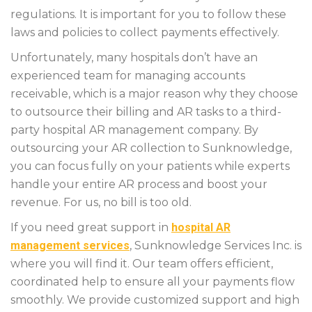
regulations. It is important for you to follow these
laws and policies to collect payments effectively.
Unfortunately, many hospitals don’t have an
experienced team for managing accounts
receivable, which is a major reason why they choose
to outsource their billing and AR tasks to a third-
party hospital AR management company. By
outsourcing your AR collection to Sunknowledge,
you can focus fully on your patients while experts
handle your entire AR process and boost your
revenue. For us, no bill is too old.
If you need great support in
hospital AR
management services
, Sunknowledge Services Inc. is
where you will find it. Our team offers efficient,
coordinated help to ensure all your payments flow
smoothly. We provide customized support and high