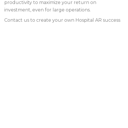
productivity to maximize your return on
investment, even for large operations.
Contact us to create your own Hospital AR success
plan!
ar services for hospitals
hospital accounts receivable
hospital accounts receivable company
hospital accounts receivable solutions
hospital ar management