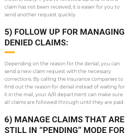
claim has not been received, it is easier for you to
send another request quickly.
5) FOLLOW UP FOR MANAGING
DENIED CLAIMS:
Depending on the reason for the denial, you can
send a new claim request with the necessary
corrections. By calling the insurance companies to
find out the reason for denial instead of waiting for
it in the mail, your A/R department can make sure
all claims are followed through until they are paid.
6) MANAGE CLAIMS THAT ARE
STILL IN “PENDING” MODE FOR