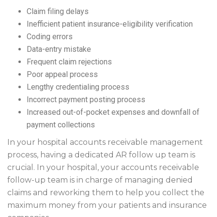
Claim filing delays
Inefficient patient insurance-eligibility verification
Coding errors
Data-entry mistake
Frequent claim rejections
Poor appeal process
Lengthy credentialing process
Incorrect payment posting process
Increased out-of-pocket expenses and downfall of
payment collections
In your hospital accounts receivable management
process, having a dedicated AR follow up team is
crucial. In your hospital, your accounts receivable
follow-up team is in charge of managing denied
claims and reworking them to help you collect the
maximum money from your patients and insurance