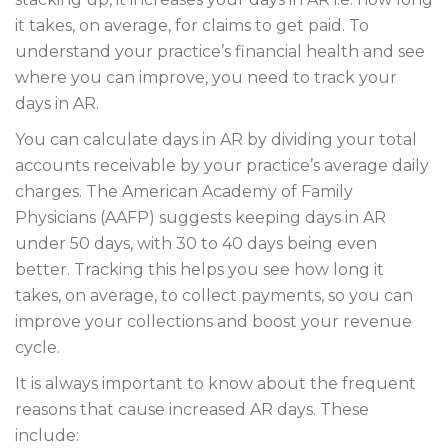
it takes, on average, for claims to get paid. To
understand your practice’s financial health and see
where you can improve, you need to track your
days in AR.
You can calculate days in AR by dividing your total
accounts receivable by your practice’s average daily
charges. The American Academy of Family
Physicians (AAFP) suggests keeping days in AR
under 50 days, with 30 to 40 days being even
better. Tracking this helps you see how long it
takes, on average, to collect payments, so you can
improve your collections and boost your revenue
cycle.
It is always important to know about the frequent
reasons that cause increased AR days. These
include: