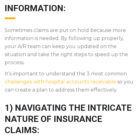
INFORMATION:
Sometimes claims are put on hold because more
information is needed. By following up properly,
your A/R team can keep you updated on the
situation and take the right steps to speed up the
process.
It’s important to understand the 3 most common
challenges with hospital accounts receivable
so you
can create a plan to address them effectively.
1) NAVIGATING THE INTRICATE
NATURE OF INSURANCE
CLAIMS: