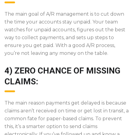
The main goal of A/R management is to cut down
the time your accounts stay unpaid. Your team
watches for unpaid accounts, figures out the best
way to collect payments, and sets up steps to
ensure you get paid. With a good A/R process,
you’re not leaving any money on the table.
4) ZERO CHANCE OF MISSING
CLAIMS:
The main reason payments get delayed is because
claims aren’t received on time or get lost in transit, a
common fate for paper-based claims. To prevent
this, it’s a smarter option to send claims
electronically. If you’ve followed up and know a