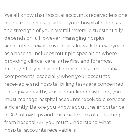
We all know that hospital accounts receivable is one
of the most critical parts of your hospital billing as
the strength of your overall revenue substantially
depends on it. However, managing hospital
accounts receivable is not a cakewalk for everyone
as a hospital includes multiple specialties where
providing clinical care is the first and foremost
priority. Still, you cannot ignore the administrative
components, especially when your accounts
receivable and hospital billing tasks are concerned.
To enjoy a healthy and streamlined cash flow, you
must manage hospital accounts receivable services
efficiently. Before you know about the importance
of AR follow ups and the challenges of collecting
from hospital AR, you must understand what
hospital accounts receivable is.