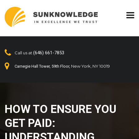
(646) 661-7853
Call us at
New York, NY 10019
Carnegie Hall Tower, 59th Floor,
HOW TO ENSURE YOU
GET PAID:
UNDERSTANDING