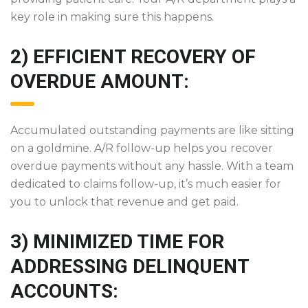
key role in making sure this happens.
2) EFFICIENT RECOVERY OF
OVERDUE AMOUNT:
Accumulated outstanding payments are like sitting
on a goldmine. A/R follow-up helps you recover
overdue payments without any hassle. With a team
dedicated to claims follow-up, it’s much easier for
you to unlock that revenue and get paid.
3) MINIMIZED TIME FOR
ADDRESSING DELINQUENT
ACCOUNTS: