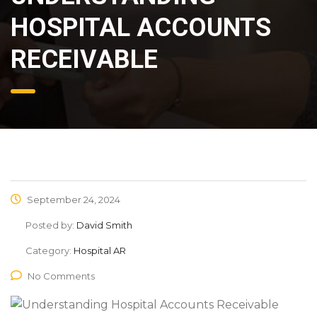
HOSPITAL ACCOUNTS
RECEIVABLE
September 24, 2024
Posted by:
David Smith
Category:
Hospital AR
No Comments