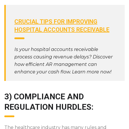
CRUCIAL TIPS FOR IMPROVING
HOSPITAL ACCOUNTS RECEIVABLE
Is your hospital accounts receivable
process causing revenue delays? Discover
how efficient AR management can
enhance your cash flow. Learn more now!
3) COMPLIANCE AND
REGULATION HURDLES:
The healthcare industry has many rules and