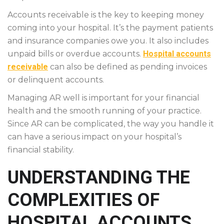
Accounts receivable is the key to keeping money
coming into your hospital. It’s the payment patients
and insurance companies owe you. It also includes
unpaid bills or overdue accounts.
Hospital accounts
receivable
can also be defined as pending invoices
or delinquent accounts.
Managing AR well is important for your financial
health and the smooth running of your practice.
Since AR can be complicated, the way you handle it
can have a serious impact on your hospital’s
financial stability.
UNDERSTANDING THE
COMPLEXITIES OF
HOSPITAL ACCOUNTS