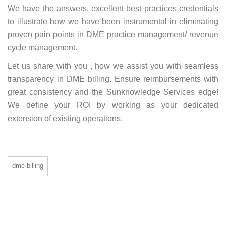
We have the answers, excellent best practices credentials
to illustrate how we have been instrumental in eliminating
proven pain points in DME practice management/ revenue
cycle management.
Let us share with you , how we assist you with seamless
transparency in DME billing. Ensure reimbursements with
great consistency and the Sunknowledge Services edge!
We define your ROI by working as your dedicated
extension of existing operations.
dme billing