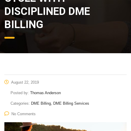
DISCIPLINED DME
BILLING
August 22, 2019
Posted by:
Thomas Anderson
Categories:
DME Billing, DME Billing Services
No Comments