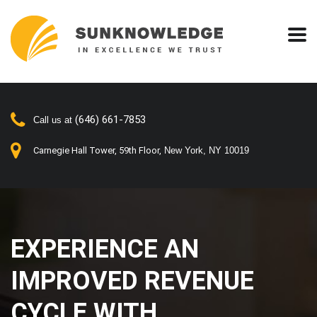
(646) 661-7853
Call us at
Carnegie Hall Tower, 59th Floor,
New York, NY 10019
EXPERIENCE AN
IMPROVED REVENUE
CYCLE WITH