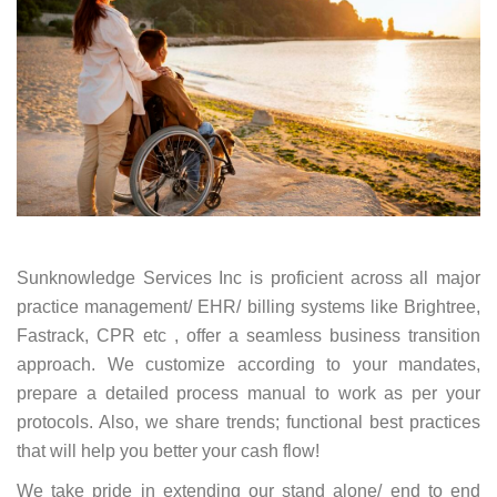
Sunknowledge Services Inc is proficient across all major
practice management/ EHR/ billing systems like Brightree,
Fastrack, CPR etc , offer a seamless business transition
approach. We customize according to your mandates,
prepare a detailed process manual to work as per your
protocols. Also, we share trends; functional best practices
that will help you better your cash flow!
We take pride in extending our stand alone/ end to end