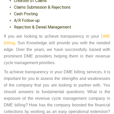
Creation of Claims
Claims Submission & Rejections
Cash Posting
A/R Follow-up
Rejection & Denial Management
If you are looking to achieve transparency in your
DME
billing
, Sun Knowledge will provide you with the needed
edge. Over the years, we have successfully liaised with
prominent DME providers helping them in their revenue
cycle management priorities.
To achieve transparency in your DME billing services, it is
important for you to assess the strengths and weaknesses
of the company that you are looking to partner with. You
should answers to fundamental questions: What is the
exposure of the revenue cycle management company in
DME billing? How has the company boosted the financial
collections by working as an easy operational extension?