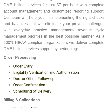
DME billing services for just $7 per hour with complete
account management and customized reporting support.
Our team will help you in implementing the right checks
and balances that will eliminate your proven challenges
with everyday practice management/ revenue cycle
management priorities in the best possible manner. As a
100% HIPAA compliant organization, we deliver complete
DME billing services support by performing:
Order Processing
Order Entry
Eligibility Verification and Authorization
Doctor Office Follow-up
Order Confirmation
Scheduling of Delivery
Billing & Collections