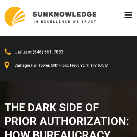
(646) 661-7853
Call us at
New York, NY 10019
Carnegie Hall Tower, 59th Floor,
THE DARK SIDE OF
PRIOR AUTHORIZATION:
HOW BUREAUCRACY