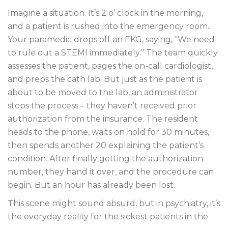
Imagine a situation. It’s 2 o’ clock in the morning,
and a patient is rushed into the emergency room.
Your paramedic drops off an EKG, saying, “We need
to rule out a STEMI immediately.” The team quickly
assesses the patient, pages the on-call cardiologist,
and preps the cath lab. But just as the patient is
about to be moved to the lab, an administrator
stops the process – they haven’t received prior
authorization from the insurance. The resident
heads to the phone, waits on hold for 30 minutes,
then spends another 20 explaining the patient’s
condition. After finally getting the authorization
number, they hand it over, and the procedure can
begin. But an hour has already been lost.
This scene might sound absurd, but in psychiatry, it’s
the everyday reality for the sickest patients in the