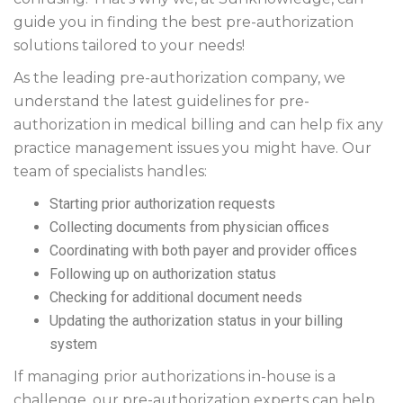
guide you in finding the best pre-authorization
solutions tailored to your needs!
As the leading pre-authorization company, we
understand the latest guidelines for pre-
authorization in medical billing and can help fix any
practice management issues you might have. Our
team of specialists handles:
Starting prior authorization requests
Collecting documents from physician offices
Coordinating with both payer and provider offices
Following up on authorization status
Checking for additional document needs
Updating the authorization status in your billing
system
If managing prior authorizations in-house is a
challenge, our pre-authorization experts can help