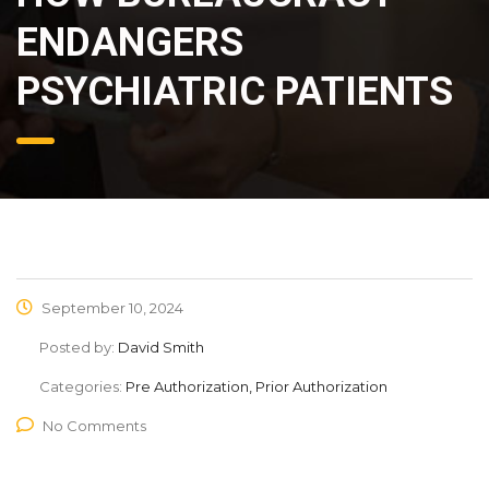
ENDANGERS
PSYCHIATRIC PATIENTS
September 10, 2024
Posted by:
David Smith
Categories:
Pre Authorization, Prior Authorization
No Comments