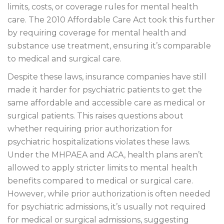
limits, costs, or coverage rules for mental health
care. The 2010 Affordable Care Act took this further
by requiring coverage for mental health and
substance use treatment, ensuring it’s comparable
to medical and surgical care.
Despite these laws, insurance companies have still
made it harder for psychiatric patients to get the
same affordable and accessible care as medical or
surgical patients. This raises questions about
whether requiring prior authorization for
psychiatric hospitalizations violates these laws.
Under the MHPAEA and ACA, health plans aren’t
allowed to apply stricter limits to mental health
benefits compared to medical or surgical care.
However, while prior authorization is often needed
for psychiatric admissions, it’s usually not required
for medical or surgical admissions, suggesting