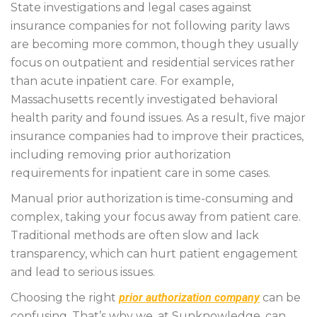
State investigations and legal cases against
insurance companies for not following parity laws
are becoming more common, though they usually
focus on outpatient and residential services rather
than acute inpatient care. For example,
Massachusetts recently investigated behavioral
health parity and found issues. As a result, five major
insurance companies had to improve their practices,
including removing prior authorization
requirements for inpatient care in some cases.
Manual prior authorization is time-consuming and
complex, taking your focus away from patient care.
Traditional methods are often slow and lack
transparency, which can hurt patient engagement
and lead to serious issues.
Choosing the right
prior authorization company
can be
confusing. That’s why we, at Sunknowledge, can