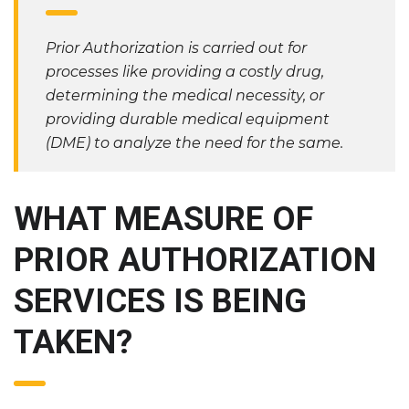
Prior Authorization is carried out for
processes like providing a costly drug,
determining the medical necessity, or
providing durable medical equipment
(DME) to analyze the need for the same.
WHAT MEASURE OF
PRIOR AUTHORIZATION
SERVICES IS BEING
TAKEN?