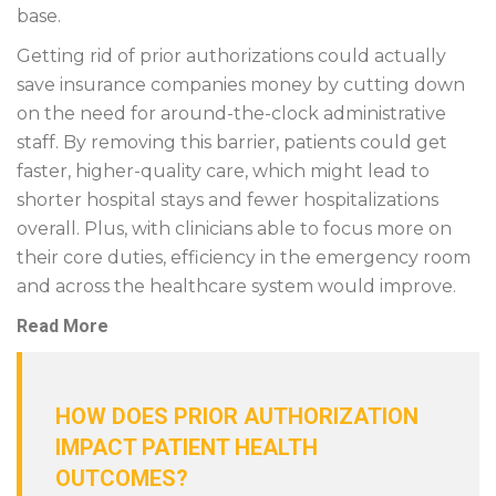
base.
Getting rid of prior authorizations could actually
save insurance companies money by cutting down
on the need for around-the-clock administrative
staff. By removing this barrier, patients could get
faster, higher-quality care, which might lead to
shorter hospital stays and fewer hospitalizations
overall. Plus, with clinicians able to focus more on
their core duties, efficiency in the emergency room
and across the healthcare system would improve.
Read More
HOW DOES PRIOR AUTHORIZATION
IMPACT PATIENT HEALTH
OUTCOMES?