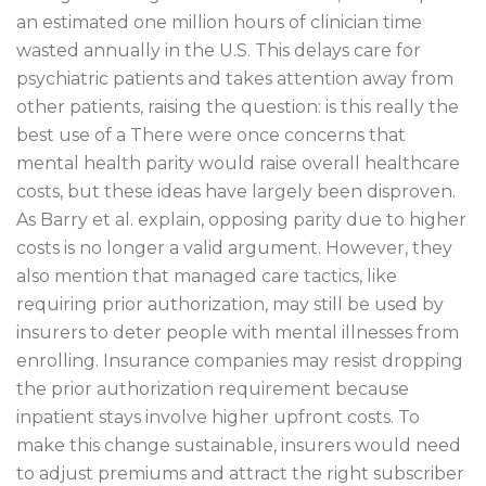
an estimated one million hours of clinician time
wasted annually in the U.S. This delays care for
psychiatric patients and takes attention away from
other patients, raising the question: is this really the
best use of a There were once concerns that
mental health parity would raise overall healthcare
costs, but these ideas have largely been disproven.
As Barry et al. explain, opposing parity due to higher
costs is no longer a valid argument. However, they
also mention that managed care tactics, like
requiring prior authorization, may still be used by
insurers to deter people with mental illnesses from
enrolling. Insurance companies may resist dropping
the prior authorization requirement because
inpatient stays involve higher upfront costs. To
make this change sustainable, insurers would need
to adjust premiums and attract the right subscriber