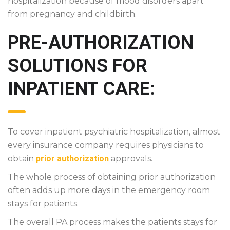
hospitalization because of mood disorders apart
from pregnancy and childbirth.
PRE-AUTHORIZATION
SOLUTIONS FOR
INPATIENT CARE:
To cover inpatient psychiatric hospitalization, almost
every insurance company requires physicians to
obtain
prior authorization
approvals.
The whole process of obtaining prior authorization
often adds up more days in the emergency room
stays for patients.
The overall PA process makes the patients stays for