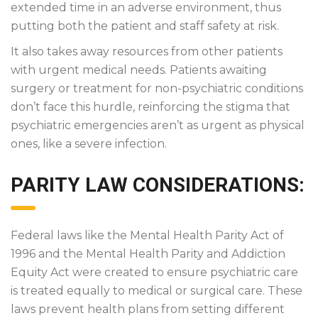
extended time in an adverse environment, thus
putting both the patient and staff safety at risk.
It also takes away resources from other patients
with urgent medical needs. Patients awaiting
surgery or treatment for non-psychiatric conditions
don’t face this hurdle, reinforcing the stigma that
psychiatric emergencies aren’t as urgent as physical
ones, like a severe infection.
PARITY LAW CONSIDERATIONS:
Federal laws like the Mental Health Parity Act of
1996 and the Mental Health Parity and Addiction
Equity Act were created to ensure psychiatric care
is treated equally to medical or surgical care. These
laws prevent health plans from setting different