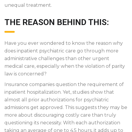
unequal treatment.
THE REASON BEHIND THIS:
Have you ever wondered to know the reason why
does inpatient psychiatric care go through more
administrative challenges than other urgent
medical care, especially when the violation of parity
law is concerned?
Insurance companies question the requirement of
inpatient hospitalization. Yet, studies show that
almost all prior authorizations for psychiatric
admissions get approved. This suggests they may be
more about discouraging costly care than truly
questioning its necessity. With each authorization
taking an average of one to 4.5 hours, it adds up to