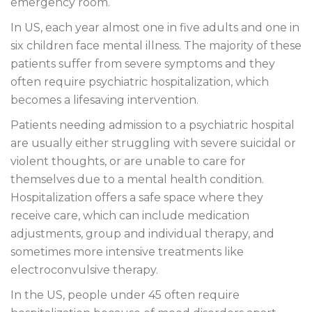
emergency room.
In US, each year almost one in five adults and one in
six children face mental illness. The majority of these
patients suffer from severe symptoms and they
often require psychiatric hospitalization, which
becomes a lifesaving intervention.
Patients needing admission to a psychiatric hospital
are usually either struggling with severe suicidal or
violent thoughts, or are unable to care for
themselves due to a mental health condition.
Hospitalization offers a safe space where they
receive care, which can include medication
adjustments, group and individual therapy, and
sometimes more intensive treatments like
electroconvulsive therapy.
In the US, people under 45 often require