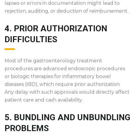
lapses or errors in documentation might lead to
rejection, auditing, or deduction of reimbursement.
4. PRIOR AUTHORIZATION
DIFFICULTIES
Most of the gastroenterology treatment
procedures are advanced endoscopic procedures
or biologic therapies for inflammatory bowel
diseases (IBD), which require prior authorization.
Any delay with such approvals would directly affect
patient care and cash availability.
5. BUNDLING AND UNBUNDLING
PROBLEMS