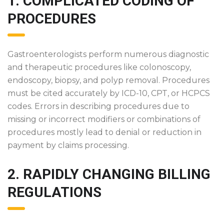
1. COMPLICATED CODING OF
PROCEDURES
Gastroenterologists perform numerous diagnostic
and therapeutic procedures like colonoscopy,
endoscopy, biopsy, and polyp removal. Procedures
must be cited accurately by ICD-10, CPT, or HCPCS
codes. Errors in describing procedures due to
missing or incorrect modifiers or combinations of
procedures mostly lead to denial or reduction in
payment by claims processing.
2. RAPIDLY CHANGING BILLING
REGULATIONS