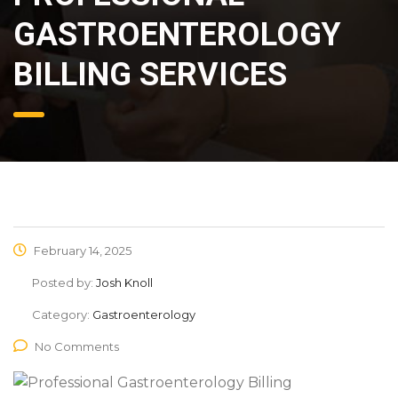
GASTROENTEROLOGY
BILLING SERVICES
February 14, 2025
Posted by:
Josh Knoll
Category:
Gastroenterology
No Comments