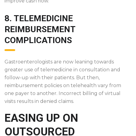
improve cash flow.
8. TELEMEDICINE
REIMBURSEMENT
COMPLICATIONS
Gastroenterologists are now leaning towards
greater use of telemedicine in consultation and
follow-up with their patients. But then,
reimbursement policies on telehealth vary from
one payer to another. Incorrect billing of virtual
visits results in denied claims.
EASING UP ON
OUTSOURCED