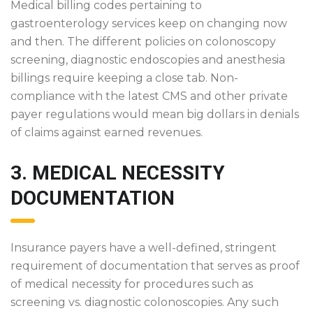
Medical billing codes pertaining to
gastroenterology services keep on changing now
and then. The different policies on colonoscopy
screening, diagnostic endoscopies and anesthesia
billings require keeping a close tab. Non-
compliance with the latest CMS and other private
payer regulations would mean big dollars in denials
of claims against earned revenues.
3. MEDICAL NECESSITY
DOCUMENTATION
Insurance payers have a well-defined, stringent
requirement of documentation that serves as proof
of medical necessity for procedures such as
screening vs. diagnostic colonoscopies. Any such