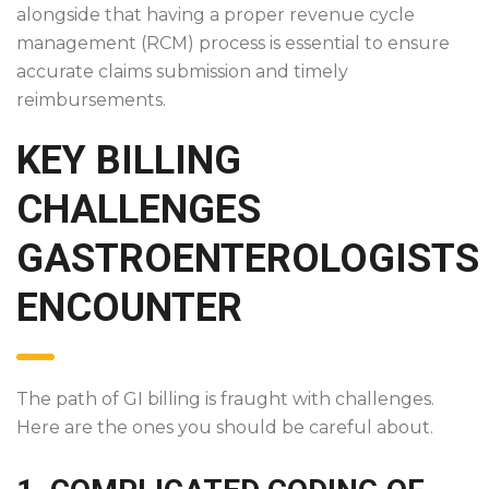
alongside that having a proper revenue cycle
management (RCM) process is essential to ensure
accurate claims submission and timely
reimbursements.
KEY BILLING
CHALLENGES
GASTROENTEROLOGISTS
ENCOUNTER
The path of GI billing is fraught with challenges.
Here are the ones you should be careful about.