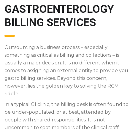
GASTROENTEROLOGY
BILLING SERVICES
Outsourcing a business process – especially
something as critical as billing and collections – is
usually a major decision. It is no different when it
comes to assigning an external entity to provide you
gastro billing services. Beyond this concern,
however, lies the golden key to solving the RCM
riddle.
In a typical GI clinic, the billing desk is often found to
be under-populated, or at best, attended by
people with shared responsibilities. It is not
uncommon to spot members of the clinical staff