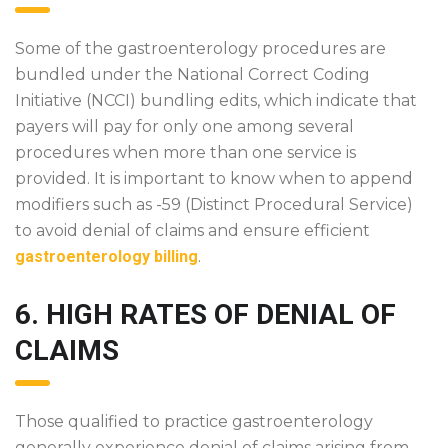
Some of the gastroenterology procedures are
bundled under the National Correct Coding
Initiative (NCCI) bundling edits, which indicate that
payers will pay for only one among several
procedures when more than one service is
provided. It is important to know when to append
modifiers such as -59 (Distinct Procedural Service)
to avoid denial of claims and ensure efficient
gastroenterology billing
.
6. HIGH RATES OF DENIAL OF
CLAIMS
Those qualified to practice gastroenterology
generally experience denial of claims arising from