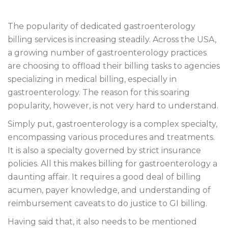
The popularity of dedicated gastroenterology
billing services is increasing steadily. Across the USA,
a growing number of gastroenterology practices
are choosing to offload their billing tasks to agencies
specializing in medical billing, especially in
gastroenterology. The reason for this soaring
popularity, however, is not very hard to understand.
Simply put, gastroenterology is a complex specialty,
encompassing various procedures and treatments.
It is also a specialty governed by strict insurance
policies. All this makes billing for gastroenterology a
daunting affair. It requires a good deal of billing
acumen, payer knowledge, and understanding of
reimbursement caveats to do justice to GI billing.
Having said that, it also needs to be mentioned