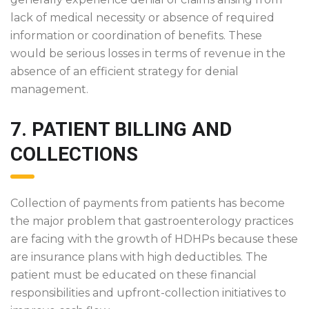
lack of medical necessity or absence of required
information or coordination of benefits. These
would be serious losses in terms of revenue in the
absence of an efficient strategy for denial
management.
7. PATIENT BILLING AND
COLLECTIONS
Collection of payments from patients has become
the major problem that gastroenterology practices
are facing with the growth of HDHPs because these
are insurance plans with high deductibles. The
patient must be educated on these financial
responsibilities and upfront-collection initiatives to