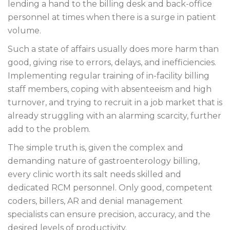
lending a hand to the billing desk and back-office
personnel at times when there is a surge in patient
volume.
Such a state of affairs usually does more harm than
good, giving rise to errors, delays, and inefficiencies.
Implementing regular training of in-facility billing
staff members, coping with absenteeism and high
turnover, and trying to recruit in a job market that is
already struggling with an alarming scarcity, further
add to the problem.
The simple truth is, given the complex and
demanding nature of gastroenterology billing,
every clinic worth its salt needs skilled and
dedicated RCM personnel. Only good, competent
coders, billers, AR and denial management
specialists can ensure precision, accuracy, and the
desired levels of productivity.