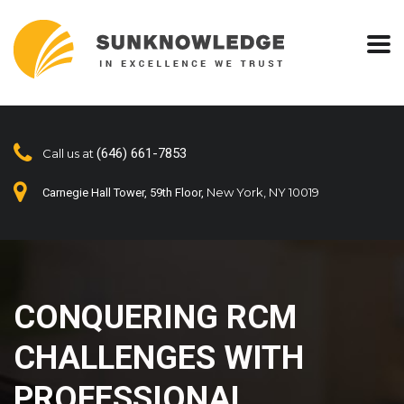
(646) 661-7853
Call us at
New York, NY 10019
Carnegie Hall Tower, 59th Floor,
CONQUERING RCM
CHALLENGES WITH
PROFESSIONAL