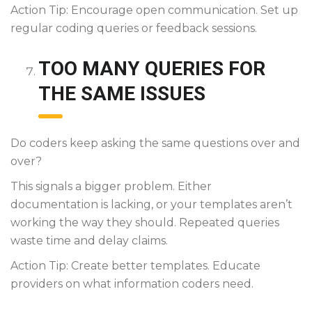
Action Tip: Encourage open communication. Set up
regular coding queries or feedback sessions.
TOO MANY QUERIES FOR
THE SAME ISSUES
Do coders keep asking the same questions over and
over?
This signals a bigger problem. Either
documentation is lacking, or your templates aren’t
working the way they should. Repeated queries
waste time and delay claims.
Action Tip: Create better templates. Educate
providers on what information coders need.