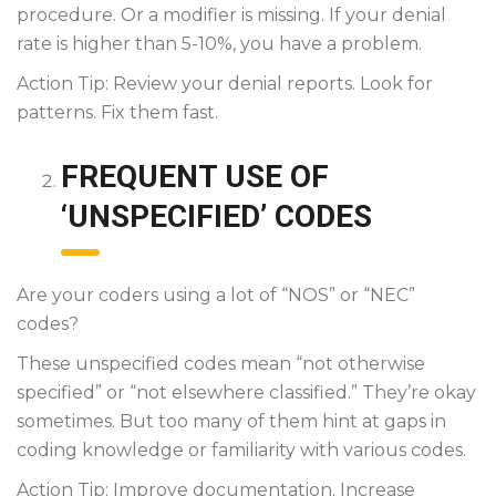
procedure. Or a modifier is missing. If your denial
rate is higher than 5-10%, you have a problem.
Action Tip: Review your denial reports. Look for
patterns. Fix them fast.
FREQUENT USE OF
‘UNSPECIFIED’ CODES
Are your coders using a lot of “NOS” or “NEC”
codes?
These unspecified codes mean “not otherwise
specified” or “not elsewhere classified.” They’re okay
sometimes. But too many of them hint at gaps in
coding knowledge or familiarity with various codes.
Action Tip: Improve documentation. Increase