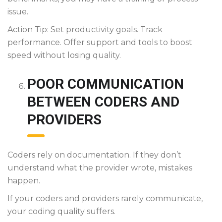
issue.
Action Tip: Set productivity goals. Track
performance. Offer support and tools to boost
speed without losing quality.
POOR COMMUNICATION
BETWEEN CODERS AND
PROVIDERS
Coders rely on documentation. If they don’t
understand what the provider wrote, mistakes
happen.
If your coders and providers rarely communicate,
your coding quality suffers.