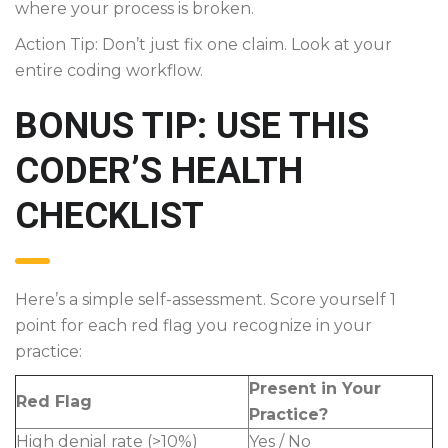
where your process is broken.
Action Tip: Don’t just fix one claim. Look at your
entire coding workflow.
BONUS TIP: USE THIS
CODER’S HEALTH
CHECKLIST
Here’s a simple self-assessment. Score yourself 1
point for each red flag you recognize in your
practice:
Present in Your
Red Flag
Practice?
High denial rate (>10%)
Yes / No