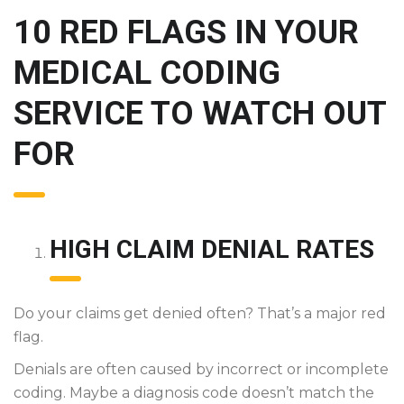
10 RED FLAGS IN YOUR
MEDICAL CODING
SERVICE TO WATCH OUT
FOR
HIGH CLAIM DENIAL RATES
Do your claims get denied often? That’s a major red
flag.
Denials are often caused by incorrect or incomplete
coding. Maybe a diagnosis code doesn’t match the