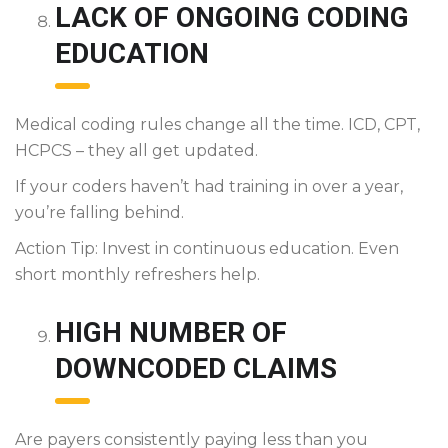
LACK OF ONGOING CODING
EDUCATION
Medical coding rules change all the time. ICD, CPT,
HCPCS – they all get updated.
If your coders haven’t had training in over a year,
you’re falling behind.
Action Tip: Invest in continuous education. Even
short monthly refreshers help.
HIGH NUMBER OF
DOWNCODED CLAIMS
Are payers consistently paying less than you