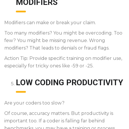
MODIFIERS
Modifiers can make or break your claim.
Too many modifiers? You might be overcoding. Too
few? You might be missing revenue. Wrong
modifiers? That leads to denials or fraud flags.
Action Tip: Provide specific training on modifier use,
especially for tricky ones like -59 or -25.
LOW CODING PRODUCTIVITY
Are your coders too slow?
Of course, accuracy matters. But productivity is
important too. If a coder is falling far behind
benchmarks, you may have a training or process