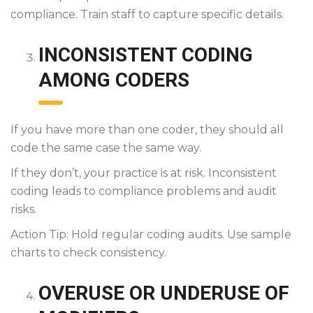
compliance. Train staff to capture specific details.
INCONSISTENT CODING
AMONG CODERS
If you have more than one coder, they should all
code the same case the same way.
If they don’t, your practice is at risk. Inconsistent
coding leads to compliance problems and audit
risks.
Action Tip: Hold regular coding audits. Use sample
charts to check consistency.
OVERUSE OR UNDERUSE OF