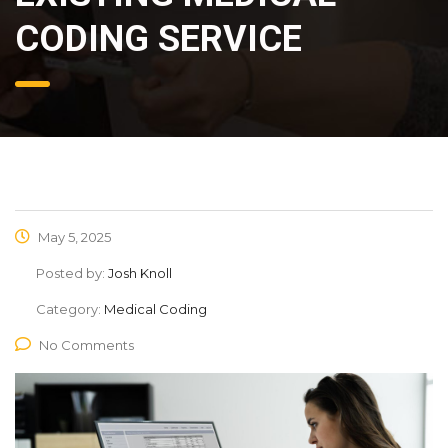
CODING SERVICE
May 5, 2025
Posted by:
Josh Knoll
Category:
Medical Coding
No Comments