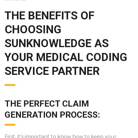
THE BENEFITS OF
CHOOSING
SUNKNOWLEDGE AS
YOUR MEDICAL CODING
SERVICE PARTNER
THE PERFECT CLAIM
GENERATION PROCESS:
First, it’s important to know how to keep your