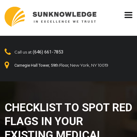
(646) 661-7853
Call us at
New York, NY 10019
Carnegie Hall Tower, 59th Floor,
CHECKLIST TO SPOT RED
FLAGS IN YOUR
EXISTING MEDICAL