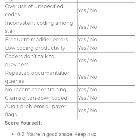
Overuse of unspecified
Yes / No
codes
Inconsistent coding among
Yes / No
staff
Frequent modifier errors
Yes / No
Low coding productivity
Yes / No
Coders don’t talk to
Yes / No
providers
Repeated documentation
Yes / No
queries
No recent coder training
Yes / No
Claims often downcoded
Yes / No
Audit problems or payer
Yes / No
flags
Score Yourself:
0-2: You’re in good shape. Keep it up.