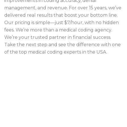
improvements in coding accuracy, denial
management, and revenue. For over 15 years, we’ve
delivered real results that boost your bottom line.
Our pricing is simple—just $7/hour, with no hidden
fees. We’re more than a medical coding agency.
We’re your trusted partner in financial success.
Take the next step and see the difference with one
of the top medical coding experts in the USA.
efficient medical coding
medical coding
medical coding company
medical coding outsourcing
medical coding services
outsource medical coding services