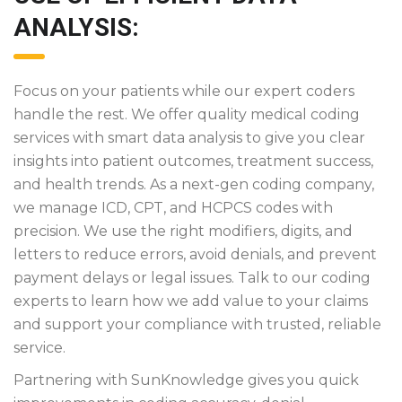
ANALYSIS:
Focus on your patients while our expert coders
handle the rest. We offer quality medical coding
services with smart data analysis to give you clear
insights into patient outcomes, treatment success,
and health trends. As a next-gen coding company,
we manage ICD, CPT, and HCPCS codes with
precision. We use the right modifiers, digits, and
letters to reduce errors, avoid denials, and prevent
payment delays or legal issues. Talk to our coding
experts to learn how we add value to your claims
and support your compliance with trusted, reliable
service.
Partnering with SunKnowledge gives you quick