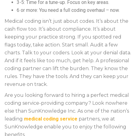
3-5: Time for a tune-up. Focus on key areas.
6 or more: You need a full coding overhaul – now.
Medical coding isn’t just about codes. It’s about the
cash flow too. It’s about compliance. It’s about
keeping your practice strong. If you spotted red
flags today, take action. Start small. Audit a few
charts. Talk to your coders. Look at your denial data.
And if it feels like too much, get help. A professional
coding partner can lift the burden. They know the
rules. They have the tools. And they can keep your
revenue on track.
Are you looking forward to hiring a perfect medical
coding service-providing company? Look nowhere
else than SunKnowledge Inc. As one of the nation’s
leading
medical coding service
partners, we at
SunKnowledge enable you to enjoy the following
benefits.