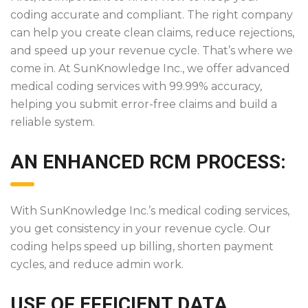
coding accurate and compliant. The right company
can help you create clean claims, reduce rejections,
and speed up your revenue cycle. That’s where we
come in. At SunKnowledge Inc., we offer advanced
medical coding services with 99.99% accuracy,
helping you submit error-free claims and build a
reliable system.
AN ENHANCED RCM PROCESS:
With SunKnowledge Inc.’s medical coding services,
you get consistency in your revenue cycle. Our
coding helps speed up billing, shorten payment
cycles, and reduce admin work.
USE OF EFFICIENT DATA