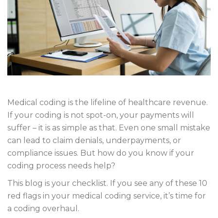
Medical coding is the lifeline of healthcare revenue.
If your coding is not spot-on, your payments will
suffer – it is as simple as that. Even one small mistake
can lead to claim denials, underpayments, or
compliance issues. But how do you know if your
coding process needs help?
This blog is your checklist. If you see any of these 10
red flags in your medical coding service, it’s time for
a coding overhaul.