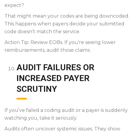
expect?
That might mean your codes are being downcoded.
This happens when payers decide your submitted
code doesn’t match the service.
Action Tip: Review EOBs. If you’re seeing lower
reimbursements, audit those claims.
AUDIT FAILURES OR
INCREASED PAYER
SCRUTINY
If you’ve failed a coding audit or a payer is suddenly
watching you, take it seriously.
Audits often uncover systemic issues. They show