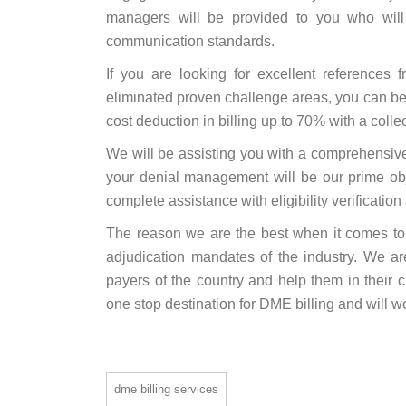
managers will be provided to you who will
communication standards.
If you are looking for excellent referenc
eliminated proven challenge areas, you can be 
cost deduction in billing up to 70% with a colle
We will be assisting you with a comprehensiv
your denial management will be our prime obj
complete assistance with eligibility verificatio
The reason we are the best when it comes t
adjudication mandates of the industry. We ar
payers of the country and help them in their c
one stop destination for DME billing and will w
dme billing services