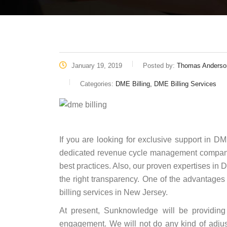
January 19, 2019
Posted by:
Thomas Anderso
Categories:
DME Billing, DME Billing Services
If you are looking for exclusive support in D
dedicated revenue cycle management company t
best practices. Also, our proven expertises in 
the right transparency. One of the advantage
billing services in New Jersey.
At present, Sunknowledge will be providing 
engagement. We will not do any kind of adjus