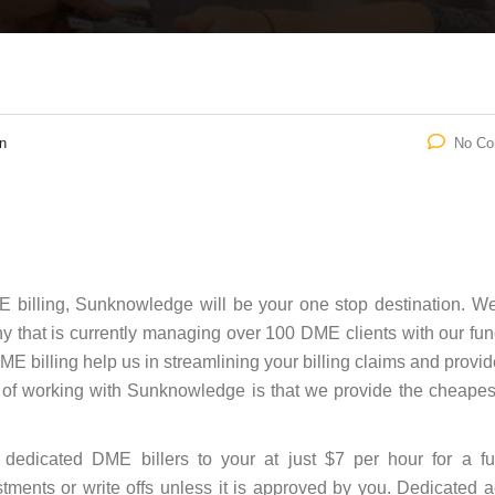
n
No C
ME billing, Sunknowledge will be your one stop destination. W
hat is currently managing over 100 DME clients with our fun
DME billing help us in streamlining your billing claims and provi
s of working with Sunknowledge is that we provide the cheap
dedicated DME billers to your at just $7 per hour for a fu
tments or write offs unless it is approved by you. Dedicated 