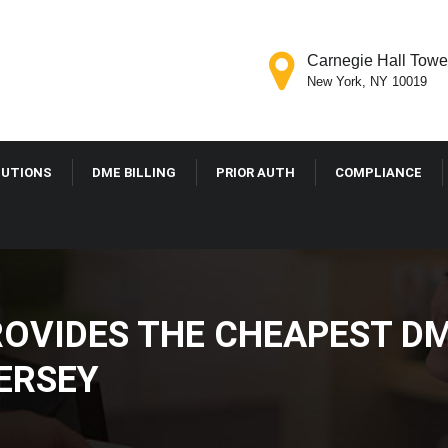
Carnegie Hall Tower
New York, NY 10019
LUTIONS
DME BILLING
PRIOR AUTH
COMPLIANCE
VIDES THE CHEAPEST DM
JERSEY