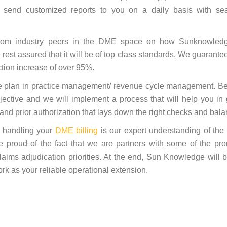
 send customized reports to you on a daily basis with se
es from industry peers in the DME space on how Sunknowled
rest assured that it will be of top class standards. We guarante
ction increase of over 95%.
e plan in practice management/ revenue cycle management. Be
ective and we will implement a process that will help you in 
n and prior authorization that lays down the right checks and bal
o handling your
DME billing
is our expert understanding of the
e proud of the fact that we are partners with some of the pr
laims adjudication priorities. At the end, Sun Knowledge will 
ork as your reliable operational extension.