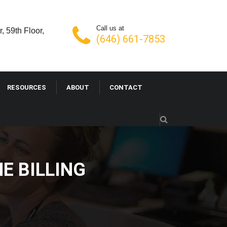
Call us at
, 59th Floor,
(646) 661-7853
RESOURCES
ABOUT
CONTACT
E BILLING