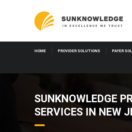
HOME
PROVIDER SOLUTIONS
PAYER SO
SUNKNOWLEDGE PRO
SERVICES IN NEW 