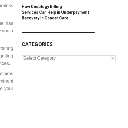
amless
How Oncology Billing
Services Can Help in Underpayment
Recovery in Cancer Care
ge has
e you a
CATEGORIES
ttering
getting
CATEGORIES
ances.
 claims
ominent
be your