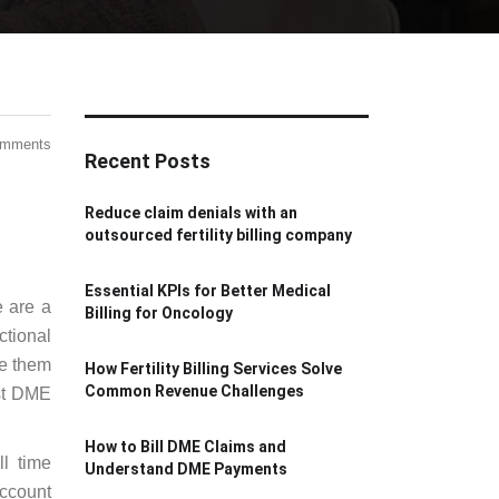
omments
Recent Posts
Reduce claim denials with an
outsourced fertility billing company
Essential KPIs for Better Medical
e are a
Billing for Oncology
ctional
de them
How Fertility Billing Services Solve
Common Revenue Challenges
est DME
How to Bill DME Claims and
ll time
Understand DME Payments
account