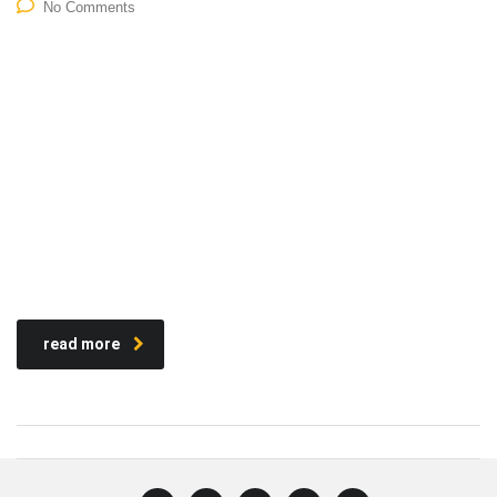
No Comments
read more