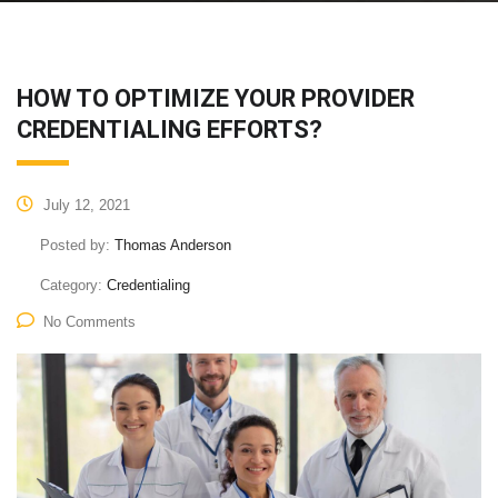
HOW TO OPTIMIZE YOUR PROVIDER
CREDENTIALING EFFORTS?
July 12, 2021
Posted by:
Thomas Anderson
Category:
Credentialing
No Comments