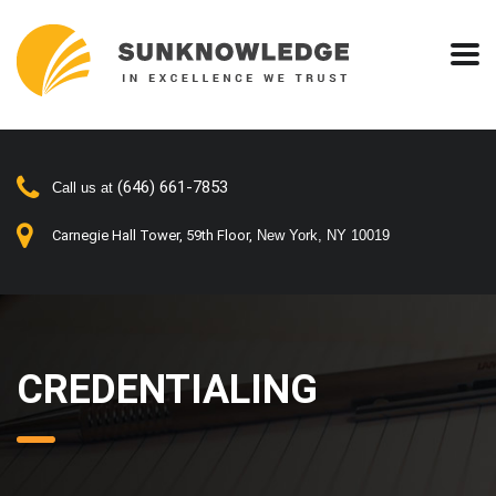
(646) 661-7853
Call us at
Carnegie Hall Tower, 59th Floor,
New York, NY 10019
CREDENTIALING