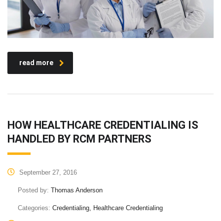
read more
HOW HEALTHCARE CREDENTIALING IS
HANDLED BY RCM PARTNERS
September 27, 2016
Posted by:
Thomas Anderson
Categories:
Credentialing, Healthcare Credentialing