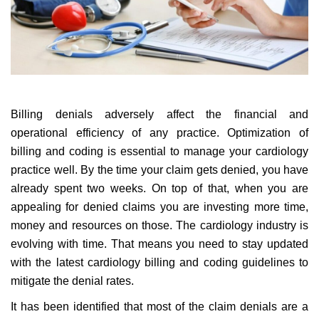
Billing denials adversely affect the financial and
operational efficiency of any practice. Optimization of
billing and coding is essential to manage your cardiology
practice well. By the time your claim gets denied, you have
already spent two weeks. On top of that, when you are
appealing for denied claims you are investing more time,
money and resources on those. The cardiology industry is
evolving with time. That means you need to stay updated
with the latest cardiology billing and coding guidelines to
mitigate the denial rates.
It has been identified that most of the claim denials are a