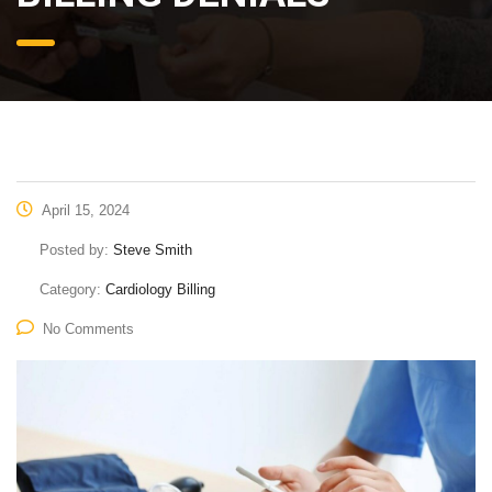
April 15, 2024
Posted by:
Steve Smith
Category:
Cardiology Billing
No Comments