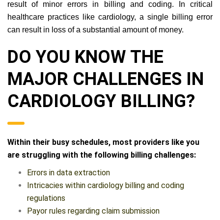
result of minor errors in billing and coding. In critical
healthcare practices like cardiology, a single billing error
can result in loss of a substantial amount of money.
DO YOU KNOW THE
MAJOR CHALLENGES IN
CARDIOLOGY BILLING?
Within their busy schedules, most providers like you
are struggling with the following billing challenges:
Errors in data extraction
Intricacies within cardiology billing and coding
regulations
Payor rules regarding claim submission