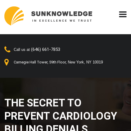
(646) 661-7853
Call us at
Carnegie Hall Tower, 59th Floor,
New York, NY 10019
THE SECRET TO
PREVENT CARDIOLOGY
BILLING DENIALS