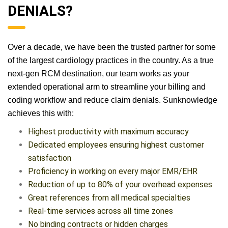
DENIALS?
Over a decade, we have been the trusted partner for some
of the largest cardiology practices in the country. As a true
next-gen RCM destination, our team works as your
extended operational arm to streamline your billing and
coding workflow and reduce claim denials. Sunknowledge
achieves this with:
Highest productivity with maximum accuracy
Dedicated employees ensuring highest customer
satisfaction
Proficiency in working on every major EMR/EHR
Reduction of up to 80% of your overhead expenses
Great references from all medical specialties
Real-time services across all time zones
No binding contracts or hidden charges