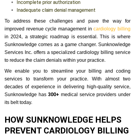
Incomplete prior authorization
Inadequate claim denial management
To address these challenges and pave the way for
improved revenue cycle management in
cardiology billing
in 2024, a strategic roadmap is essential. This is where
Sunknowledge comes as a game changer. Sunknowledge
Services Inc. offers a specialized cardiology billing service
to reduce the claim denials within your practice.
We enable you to streamline your billing and coding
services to transform your practice. With almost two
decades of experience in delivering high-quality service,
300+
Sunknowledge has
medical service providers under
its belt today.
HOW SUNKNOWLEDGE HELPS
PREVENT CARDIOLOGY BILLING