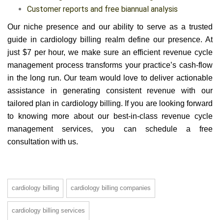
Customer reports and free biannual analysis
Our niche presence and our ability to serve as a trusted
guide in cardiology billing realm define our presence. At
just $7 per hour, we make sure an efficient revenue cycle
management process transforms your practice’s cash-flow
in the long run. Our team would love to deliver actionable
assistance in generating consistent revenue with our
tailored plan in cardiology billing. If you are looking forward
to knowing more about our best-in-class revenue cycle
management services, you can schedule a free
consultation with us.
cardiology billing
cardiology billing companies
cardiology billing services