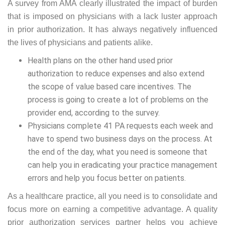
A survey from AMA clearly illustrated the impact of burden
that is imposed on physicians with a lack luster approach
in prior authorization. It has always negatively influenced
the lives of physicians and patients alike.
Health plans on the other hand used prior
authorization to reduce expenses and also extend
the scope of value based care incentives. The
process is going to create a lot of problems on the
provider end, according to the survey.
Physicians complete 41 PA requests each week and
have to spend two business days on the process. At
the end of the day, what you need is someone that
can help you in eradicating your practice management
errors and help you focus better on patients.
As a healthcare practice, all you need is to consolidate and
focus more on earning a competitive advantage. A quality
prior authorization services partner helps you achieve