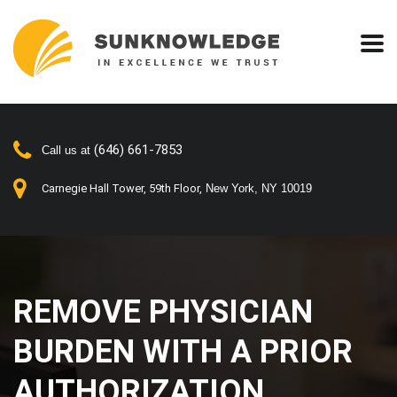
(646) 661-7853
Call us at
Carnegie Hall Tower, 59th Floor,
New York, NY 10019
REMOVE PHYSICIAN
BURDEN WITH A PRIOR
AUTHORIZATION