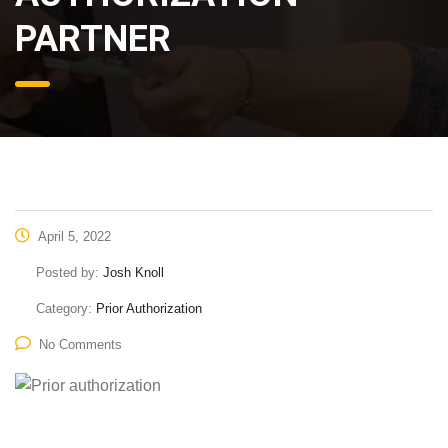
PARTNER
April 5, 2022
Posted by:
Josh Knoll
Category:
Prior Authorization
No Comments