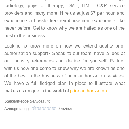
radiology, physical therapy, DME, HME, O&P service
providers and many more. Hire us at just $7 per hour, and
experience a hassle free reimbursement experience like
never before. Get to know why we are hailed as one of the
best in the business.
Looking to know more on how we extend quality prior
authorization support? Speak to our team, have a look at
our industry references and decide for yourself. Partner
with us now and come to know why we are known as one
of the best in the business of prior authorization services.
We have a full fledged plan in place to illustrate what
makes us unique in the world of
prior authorization
.
Sunknowledge Services Inc.
Average rating:
0 reviews