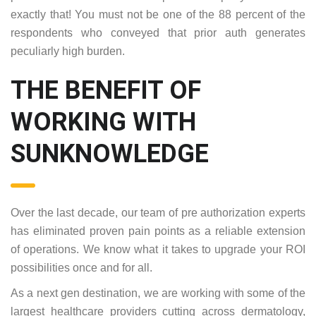
exactly that! You must not be one of the 88 percent of the
respondents who conveyed that prior auth generates
peculiarly high burden.
THE BENEFIT OF
WORKING WITH
SUNKNOWLEDGE
Over the last decade, our team of pre authorization experts
has eliminated proven pain points as a reliable extension
of operations. We know what it takes to upgrade your ROI
possibilities once and for all.
As a next gen destination, we are working with some of the
largest healthcare providers cutting across dermatology,