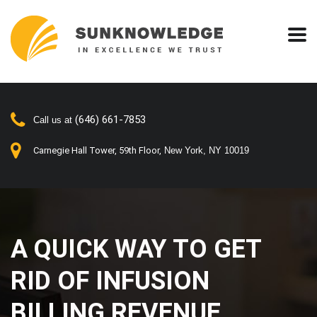
(646) 661-7853
Call us at
Carnegie Hall Tower, 59th Floor,
New York, NY 10019
A QUICK WAY TO GET
RID OF INFUSION
BILLING REVENUE