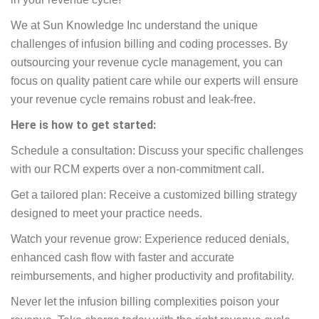
We at Sun Knowledge Inc understand the unique
challenges of infusion billing and coding processes. By
outsourcing your revenue cycle management, you can
focus on quality patient care while our experts will ensure
your revenue cycle remains robust and leak-free.
Here is how to get started:
Schedule a consultation: Discuss your specific challenges
with our RCM experts over a non-commitment call.
Get a tailored plan: Receive a customized billing strategy
designed to meet your practice needs.
Watch your revenue grow: Experience reduced denials,
enhanced cash flow with faster and accurate
reimbursements, and higher productivity and profitability.
Never let the infusion billing complexities poison your