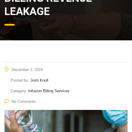
LEAKAGE
December 2, 2024
Posted by:
Josh Knoll
Category:
Infusion Billing Services
No Comments