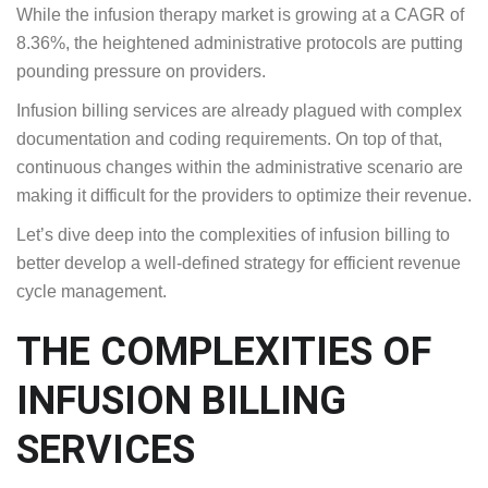
While the infusion therapy market is growing at a CAGR of
8.36%, the heightened administrative protocols are putting
pounding pressure on providers.
Infusion billing services are already plagued with complex
documentation and coding requirements. On top of that,
continuous changes within the administrative scenario are
making it difficult for the providers to optimize their revenue.
Let’s dive deep into the complexities of infusion billing to
better develop a well-defined strategy for efficient revenue
cycle management.
THE COMPLEXITIES OF
INFUSION BILLING
SERVICES