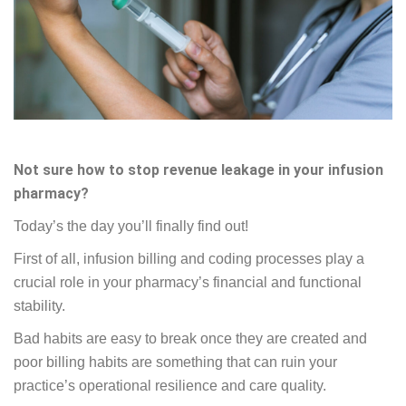
Not sure how to stop revenue leakage in your infusion
pharmacy?
Today’s the day you’ll finally find out!
First of all, infusion billing and coding processes play a
crucial role in your pharmacy’s financial and functional
stability.
Bad habits are easy to break once they are created and
poor billing habits are something that can ruin your
practice’s operational resilience and care quality.