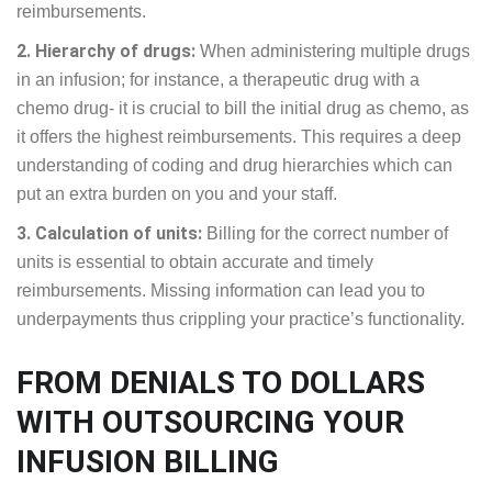
reimbursements.
2. Hierarchy of drugs:
When administering multiple drugs
in an infusion; for instance, a therapeutic drug with a
chemo drug- it is crucial to bill the initial drug as chemo, as
it offers the highest reimbursements. This requires a deep
understanding of coding and drug hierarchies which can
put an extra burden on you and your staff.
3. Calculation of units:
Billing for the correct number of
units is essential to obtain accurate and timely
reimbursements. Missing information can lead you to
underpayments thus crippling your practice’s functionality.
FROM DENIALS TO DOLLARS
WITH OUTSOURCING YOUR
INFUSION BILLING