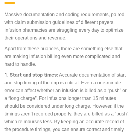
Massive documentation and coding requirements, paired
with claim submission guidelines of different payers,
infusion pharmacies are struggling every day to optimize
their operations and revenue.
Apart from these nuances, there are something else that
are making infusion billing even more complicated and
hard to handle.
1. Start and stop times:
Accurate documentation of start
and stop timing of the drip is critical. Even a one-minute
error can affect whether an infusion is billed as a “push” or
a “long charge”. For infusions longer than 15 minutes
should be considered under long charge. However, if the
timings aren’t recorded properly, they are billed as a “push”,
which reimburses less. By keeping an accurate record of
the procedure timings, you can ensure correct and timely