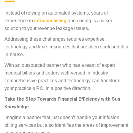
Instead of relying on automated systems, years of
experience in
infusion billing
and coding is a wiser
solution to your revenue leakage issues.
Addressing these challenges requires expertise,
technology and time- resources that are often stretched thin
in-house.
With an outsourced partner who has a team of expert
medical billers and coders well-versed in industry
comprehensive practices and technology can transform
your practice’s ROI in a positive direction.
Take the Step Towards Financial Efficiency with Sun
Knowledge
Imagine a partner that just doesn’t handle your infusion
billing services but also identifies the areas of improvement
in your revenue cycle!