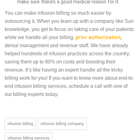
make sure there’s a good medical reason for it.
You can make infusion billing so much easier by
outsourcing it. When you team up with a company like Sun
knowledge, you get to focus on taking care of your patients
prior authorization
while we handle all your billing,
,
denial management and revenue stuff. We have already
helped hundreds of infusion practices across the country,
saving them up to 80% on costs and boosting their
revenue. It’s like having an expert handle all the tricky
billing work for you! If you want to know more about end-to-
end infusion billing services, schedule a call with one of
our billing experts today.
infusion billing
infusion billing company
infusion billing services