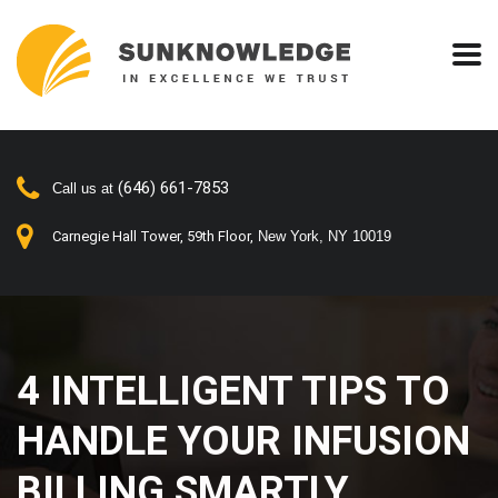
(646) 661-7853
Call us at
Carnegie Hall Tower, 59th Floor,
New York, NY 10019
4 INTELLIGENT TIPS TO
HANDLE YOUR INFUSION
BILLING SMARTLY