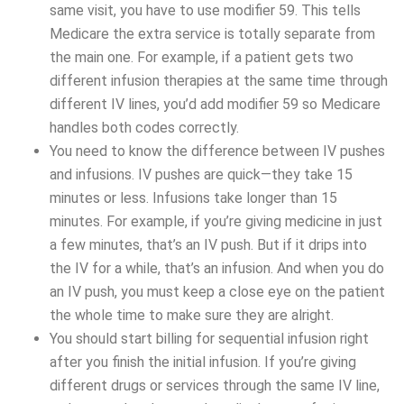
same visit, you have to use modifier 59. This tells
Medicare the extra service is totally separate from
the main one. For example, if a patient gets two
different infusion therapies at the same time through
different IV lines, you’d add modifier 59 so Medicare
handles both codes correctly.
You need to know the difference between IV pushes
and infusions. IV pushes are quick—they take 15
minutes or less. Infusions take longer than 15
minutes. For example, if you’re giving medicine in just
a few minutes, that’s an IV push. But if it drips into
the IV for a while, that’s an infusion. And when you do
an IV push, you must keep a close eye on the patient
the whole time to make sure they are alright.
You should start billing for sequential infusion right
after you finish the initial infusion. If you’re giving
different drugs or services through the same IV line,