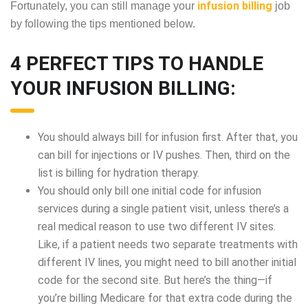
infusion billing
Fortunately, you can still manage your
job
by following the tips mentioned below.
4 PERFECT TIPS TO HANDLE
YOUR INFUSION BILLING:
You should always bill for infusion first. After that, you
can bill for injections or IV pushes. Then, third on the
list is billing for hydration therapy.
You should only bill one initial code for infusion
services during a single patient visit, unless there’s a
real medical reason to use two different IV sites.
Like, if a patient needs two separate treatments with
different IV lines, you might need to bill another initial
code for the second site. But here’s the thing—if
you’re billing Medicare for that extra code during the