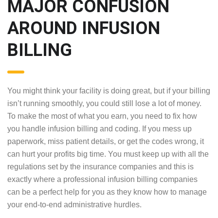
MAJOR CONFUSION
AROUND INFUSION
BILLING
You might think your facility is doing great, but if your billing
isn’t running smoothly, you could still lose a lot of money.
To make the most of what you earn, you need to fix how
you handle infusion billing and coding. If you mess up
paperwork, miss patient details, or get the codes wrong, it
can hurt your profits big time. You must keep up with all the
regulations set by the insurance companies and this is
exactly where a professional infusion billing companies
can be a perfect help for you as they know how to manage
your end-to-end administrative hurdles.