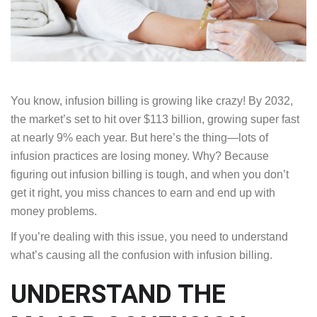
You know, infusion billing is growing like crazy! By 2032,
the market’s set to hit over $113 billion, growing super fast
at nearly 9% each year. But here’s the thing—lots of
infusion practices are losing money. Why? Because
figuring out infusion billing is tough, and when you don’t
get it right, you miss chances to earn and end up with
money problems.
If you’re dealing with this issue, you need to understand
what’s causing all the confusion with infusion billing.
UNDERSTAND THE