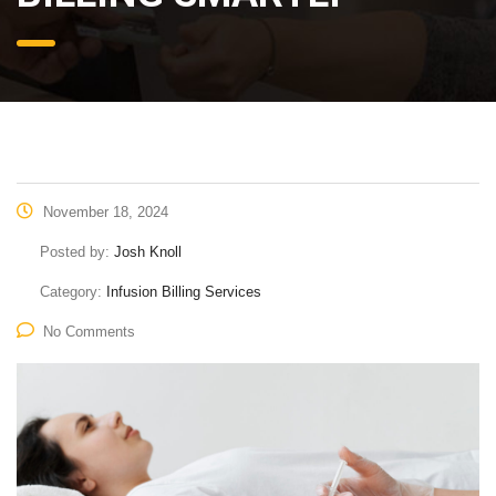
November 18, 2024
Posted by:
Josh Knoll
Category:
Infusion Billing Services
No Comments