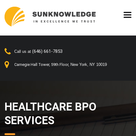
(646) 661-7853
Call us at
Carnegie Hall Tower, 59th Floor,
New York, NY 10019
HEALTHCARE BPO
SERVICES