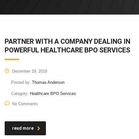
PARTNER WITH A COMPANY DEALING IN
POWERFUL HEALTHCARE BPO SERVICES
December 29, 2018
Posted by:
Thomas Anderson
Category:
Healthcare BPO Services
No Comments
read more