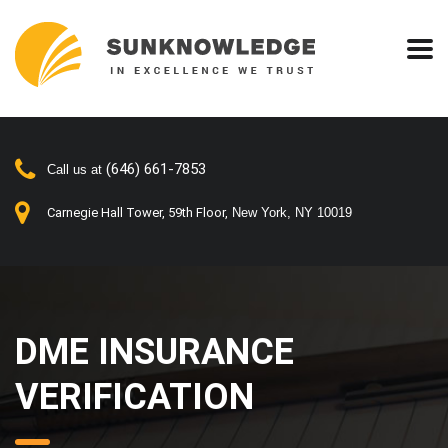
(646) 661-7853
Call us at
Carnegie Hall Tower, 59th Floor,
New York, NY 10019
DME INSURANCE
VERIFICATION