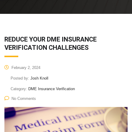
REDUCE YOUR DME INSURANCE
VERIFICATION CHALLENGES
February 2, 2024
Posted by:
Josh Knoll
Category:
DME Insurance Verification
No Comments