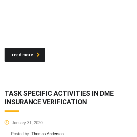
read more
TASK SPECIFIC ACTIVITIES IN DME
INSURANCE VERIFICATION
January 31, 2020
Posted by:
Thomas Anderson