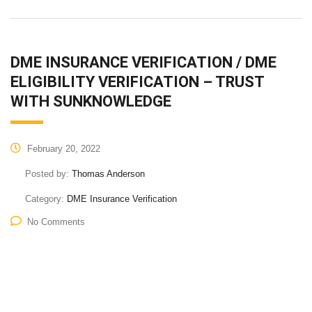
DME INSURANCE VERIFICATION / DME
ELIGIBILITY VERIFICATION – TRUST
WITH SUNKNOWLEDGE
February 20, 2022
Posted by:
Thomas Anderson
Category:
DME Insurance Verification
No Comments