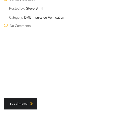
Posted by:
Steve Smith
Category:
DME Insurance Verification
No Comments
read more