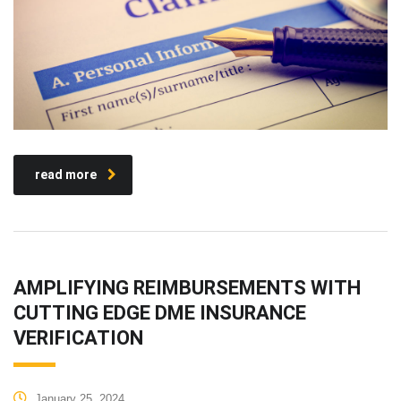
read more
AMPLIFYING REIMBURSEMENTS WITH
CUTTING EDGE DME INSURANCE
VERIFICATION
January 25, 2024