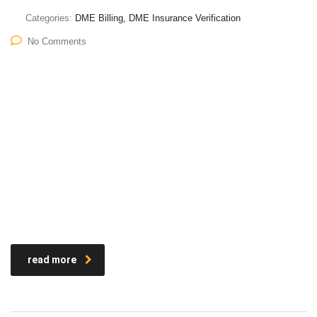
Categories:
DME Billing, DME Insurance Verification
No Comments
read more