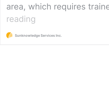
area, which requires train
How
reading
to
Overcome
Staffing
Sunknowledge Services Inc.
Shortage
in
HME
Billing