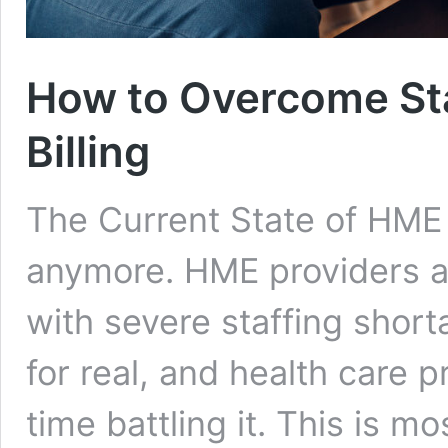
How to Overcome Sta
Billing
The Current State of HME Bi
anymore. HME providers ac
with severe staffing shorta
for real, and health care 
time battling it. This is mo