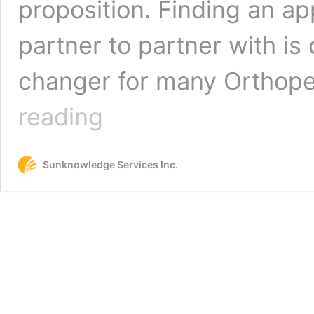
proposition. Finding an ap
partner to partner with is
changer for many Orthope
5
reading
Questions
to
Ask
Sunknowledge Services Inc.
Your
Orthotics
Billing
Partner