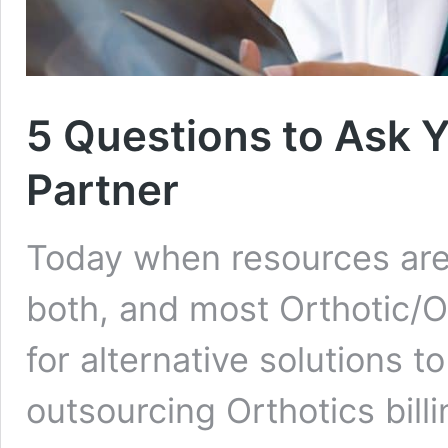
5 Questions to Ask Y
Partner
Today when resources are 
both, and most Orthotic/O
for alternative solutions t
outsourcing Orthotics bill