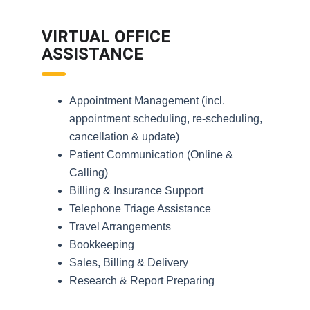
VIRTUAL OFFICE
ASSISTANCE
Appointment Management (incl.
appointment scheduling, re-scheduling,
cancellation & update)
Patient Communication (Online &
Calling)
Billing & Insurance Support
Telephone Triage Assistance
Travel Arrangements
Bookkeeping
Sales, Billing & Delivery
Research & Report Preparing