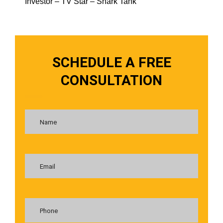
Investor – TV Star – Shark Tank
SCHEDULE A FREE
CONSULTATION