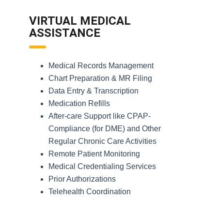
VIRTUAL MEDICAL
ASSISTANCE
Medical Records Management
Chart Preparation & MR Filing
Data Entry & Transcription
Medication Refills
After-care Support like CPAP-
Compliance (for DME) and Other
Regular Chronic Care Activities
Remote Patient Monitoring
Medical Credentialing Services
Prior Authorizations
Telehealth Coordination