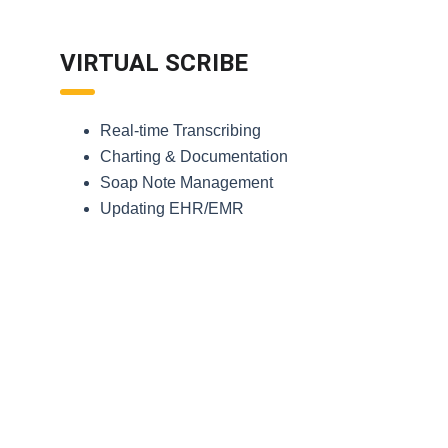
VIRTUAL SCRIBE
Real-time Transcribing
Charting & Documentation
Soap Note Management
Updating EHR/EMR