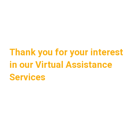
Thank you for your interest
in our Virtual Assistance
Services
Tell us a little about you and we will call you
back to schedule a personalized
consultation. This free, no-obligation
consultation will help you understand how
you too can enjoy a seamless virtual
assistance experience in…