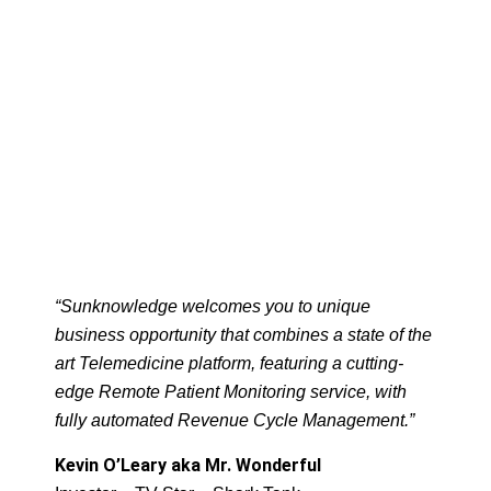
“Sunknowledge welcomes you to unique
business opportunity that combines a state of the
art Telemedicine platform, featuring a cutting-
edge Remote Patient Monitoring service, with
fully automated Revenue Cycle Management.”
Kevin O’Leary aka Mr. Wonderful