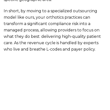
In short, by moving to a specialized outsourcing
model like ours, your orthotics practices can
transform a significant compliance risk into a
managed process, allowing providers to focus on
what they do best: delivering high-quality patient
care. As the revenue cycle is handled by experts
who live and breathe L-codes and payer policy.
Would you like to get your pending AR cleared and
orthotics billing streamlined for 2026? Get in touch
with us over a no-commitment call today!
orthotics billing
orthotics billing company