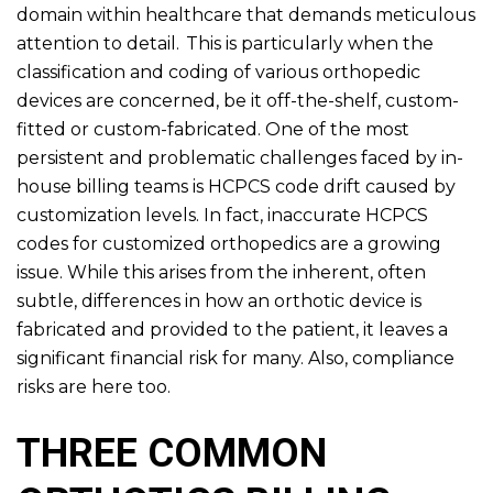
domain within healthcare that demands meticulous
attention to detail. This is particularly when the
classification and coding of various orthopedic
devices are concerned, be it off-the-shelf, custom-
fitted or custom-fabricated. One of the most
persistent and problematic challenges faced by in-
house billing teams is HCPCS code drift caused by
customization levels. In fact, inaccurate HCPCS
codes for customized orthopedics are a growing
issue. While this arises from the inherent, often
subtle, differences in how an orthotic device is
fabricated and provided to the patient, it leaves a
significant financial risk for many. Also, compliance
risks are here too.
THREE COMMON