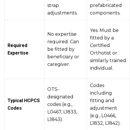
strap
prefabricated
adjustments.
components.
Yes. Must be
No expertise
fitted by a
required. Can
Required
Certified
be fitted by
Expertise
Orthotist or
beneficiary or
similarly trained
caregiver.
individual.
Codes
OTS-
including
designated
Typical HCPCS
fitting and
codes (e.g.,
Codes
adjustment
L0467, L1833,
(e.g., L0466,
L1843).
L1832, L1842).