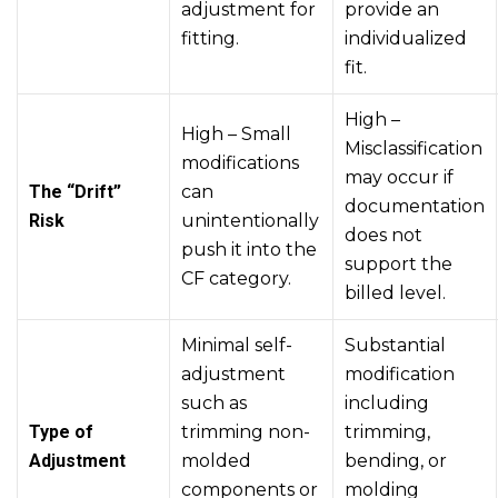
adjustment for
provide an
fitting.
individualized
fit.
High –
High – Small
Misclassification
modifications
may occur if
The “Drift”
can
documentation
Risk
unintentionally
does not
push it into the
support the
CF category.
billed level.
Minimal self-
Substantial
adjustment
modification
such as
including
Type of
trimming non-
trimming,
Adjustment
molded
bending, or
components or
molding