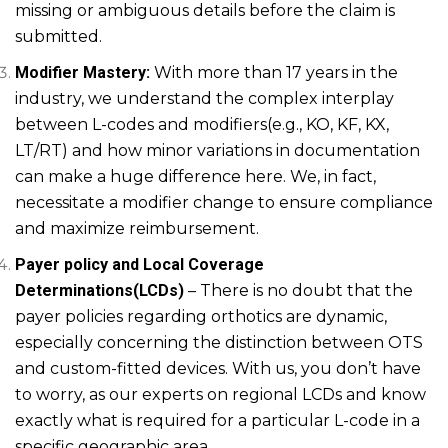
missing or ambiguous details before the claim is
submitted.
Modifier Mastery:
With more than 17 years in the
industry, we understand the complex interplay
between L-codes and modifiers(e.g., KO, KF, KX,
LT/RT) and how minor variations in documentation
can make a huge difference here. We, in fact,
necessitate a modifier change to ensure compliance
and maximize reimbursement.
Payer policy and Local Coverage
Determinations(LCDs)
– There is no doubt that the
payer policies regarding orthotics are dynamic,
especially concerning the distinction between OTS
and custom-fitted devices. With us, you don’t have
to worry, as our experts on regional LCDs and know
exactly what is required for a particular L-code in a
specific geographic area.