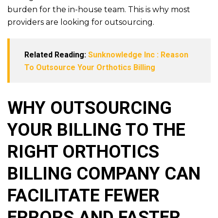
burden for the in-house team. This is why most
providers are looking for outsourcing.
Related Reading:
Sunknowledge Inc : Reason
To Outsource Your Orthotics Billing
WHY OUTSOURCING
YOUR BILLING TO THE
RIGHT ORTHOTICS
BILLING COMPANY CAN
FACILITATE FEWER
ERRORS AND FASTER