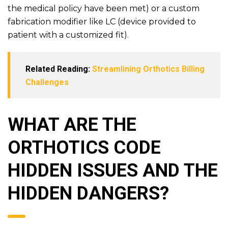
the medical policy have been met) or a custom
fabrication modifier like LC (device provided to
patient with a customized fit).
Related Reading:
Streamlining Orthotics Billing
Challenges
WHAT ARE THE
ORTHOTICS CODE
HIDDEN ISSUES AND THE
HIDDEN DANGERS?