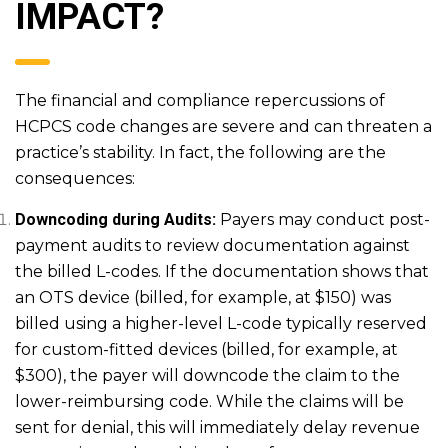
IMPACT?
The financial and compliance repercussions of
HCPCS code changes are severe and can threaten a
practice’s stability. In fact, the following are the
consequences:
Downcoding during Audits:
Payers may conduct post-
payment audits to review documentation against
the billed L-codes. If the documentation shows that
an OTS device (billed, for example, at $150) was
billed using a higher-level L-code typically reserved
for custom-fitted devices (billed, for example, at
$300), the payer will downcode the claim to the
lower-reimbursing code. While the claims will be
sent for denial, this will immediately delay revenue