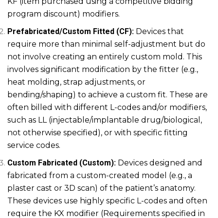
KF (item purchased using a competitive bidding
program discount) modifiers.
Prefabricated/Custom Fitted (CF):
Devices that
require more than minimal self-adjustment but do
not involve creating an entirely custom mold. This
involves significant modification by the fitter (e.g.,
heat molding, strap adjustments, or
bending/shaping) to achieve a custom fit. These are
often billed with different L-codes and/or modifiers,
such as LL (injectable/implantable drug/biological,
not otherwise specified), or with specific fitting
service codes.
Custom Fabricated (Custom):
Devices designed and
fabricated from a custom-created model (e.g., a
plaster cast or 3D scan) of the patient’s anatomy.
These devices use highly specific L-codes and often
require the KX modifier (Requirements specified in