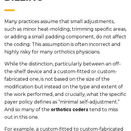
Many practices assume that small adjustments,
such as minor heat-molding, trimming specific areas,
or adding a small padding component, do not affect
the coding. This assumption is often incorrect and
highly risky for many orthotics physicians.
While the distinction, particularly between an off-
the-shelf device and a custom-fitted or custom-
fabricated one, is not based on the size of the
modification but instead on the type and extent of
the work performed, and crucially, what the specific
payer policy defines as “minimal self-adjustment.”
And so many of the
orthotics coders
tend to miss
out in this one.
For example, a custom-fitted to custom-fabricated