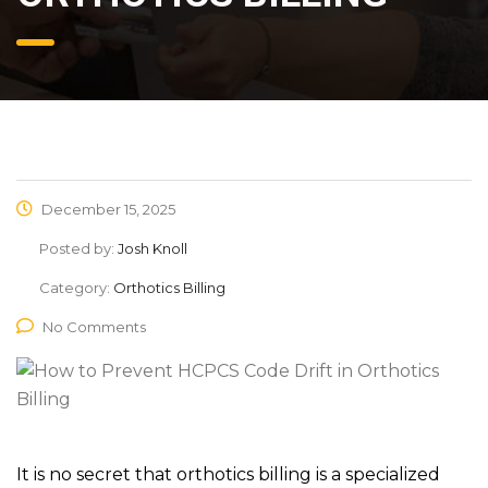
December 15, 2025
Posted by:
Josh Knoll
Category:
Orthotics Billing
No Comments
It is no secret that orthotics billing is a specialized