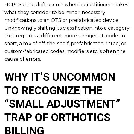
HCPCS code drift occurs when a practitioner makes
what they consider to be minor, necessary
modifications to an OTS or prefabricated device,
unknowingly shifting its classification into a category
that requires a different, more stringent L-code. In
short, a mix of off-the-shelf, prefabricated-fitted, or
custom-fabricated codes, modifiers etc is often the
cause of errors.
WHY IT’S UNCOMMON
TO RECOGNIZE THE
“SMALL ADJUSTMENT”
TRAP OF ORTHOTICS
BILLING