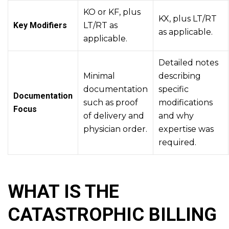
KO or KF, plus
KX, plus LT/RT
Key Modifiers
LT/RT as
as applicable.
applicable.
Detailed notes
Minimal
describing
documentation
specific
Documentation
such as proof
modifications
Focus
of delivery and
and why
physician order.
expertise was
required.
WHAT IS THE
CATASTROPHIC BILLING