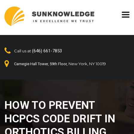
(646) 661-7853
Call us at
New York, NY 10019
Carnegie Hall Tower, 59th Floor,
HOW TO PREVENT
HCPCS CODE DRIFT IN
ORTHOTICS BILLING