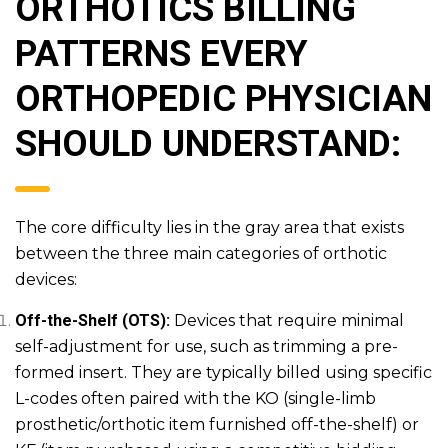
ORTHOTICS BILLING
PATTERNS EVERY
ORTHOPEDIC PHYSICIAN
SHOULD UNDERSTAND:
The core difficulty lies in the gray area that exists
between the three main categories of orthotic
devices:
Off-the-Shelf (OTS):
Devices that require minimal
self-adjustment for use, such as trimming a pre-
formed insert. They are typically billed using specific
L-codes often paired with the KO (single-limb
prosthetic/orthotic item furnished off-the-shelf) or