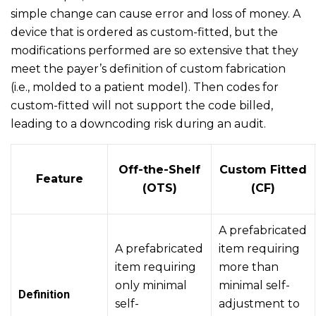
simple change can cause error and loss of money. A
device that is ordered as custom-fitted, but the
modifications performed are so extensive that they
meet the payer’s definition of custom fabrication
(i.e., molded to a patient model). Then codes for
custom-fitted will not support the code billed,
leading to a downcoding risk during an audit.
Off-the-Shelf
Custom Fitted
Feature
(OTS)
(CF)
A prefabricated
A prefabricated
item requiring
item requiring
more than
only minimal
minimal self-
Definition
self-
adjustment to