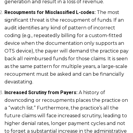
generation and result in a loss of revenue.
Recoupments for Misclassified L-codes:
The most
significant threat is the recoupment of funds. If an
audit identifies any kind of pattern of incorrect
coding (e.g., repeatedly billing for a custom-fitted
device when the documentation only supports an
OTS device), the payer will demand the practice pay
back all reimbursed funds for those claims. It is seen
as the same pattern for multiple years, a large-scale
recoupment must be asked and can be financially
devastating.
Increased Scrutiny from Payers:
A history of
downcoding or recoupments places the practice on
a “watch list.” Furthermore, the practice’s all the
future claims will face increased scrutiny, leading to
higher denial rates, longer payment cycles and not
to forget a substantial increase in the administrative