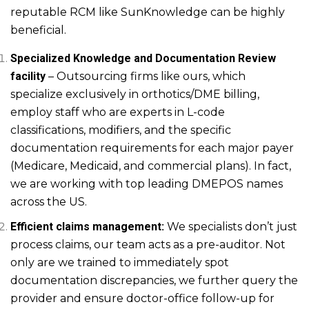
reputable RCM like SunKnowledge can be highly
beneficial.
Specialized Knowledge and Documentation Review
facility
– Outsourcing firms like ours, which
specialize exclusively in orthotics/DME billing,
employ staff who are experts in L-code
classifications, modifiers, and the specific
documentation requirements for each major payer
(Medicare, Medicaid, and commercial plans). In fact,
we are working with top leading DMEPOS names
across the US.
Efficient claims management:
We specialists don’t just
process claims, our team acts as a pre-auditor. Not
only are we trained to immediately spot
documentation discrepancies, we further query the
provider and ensure doctor-office follow-up for