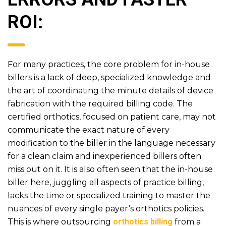
ROI:
For many practices, the core problem for in-house
billers is a lack of deep, specialized knowledge and
the art of coordinating the minute details of device
fabrication with the required billing code. The
certified orthotics, focused on patient care, may not
communicate the exact nature of every
modification to the biller in the language necessary
for a clean claim and inexperienced billers often
miss out on it. It is also often seen that the in-house
biller here, juggling all aspects of practice billing,
lacks the time or specialized training to master the
nuances of every single payer’s orthotics policies.
This is where outsourcing
orthotics billing
from a